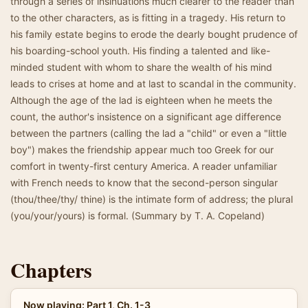
through a series of insinuations much clearer to the reader than
to the other characters, as is fitting in a tragedy. His return to
his family estate begins to erode the dearly bought prudence of
his boarding-school youth. His finding a talented and like-
minded student with whom to share the wealth of his mind
leads to crises at home and at last to scandal in the community.
Although the age of the lad is eighteen when he meets the
count, the author's insistence on a significant age difference
between the partners (calling the lad a "child" or even a "little
boy") makes the friendship appear much too Greek for our
comfort in twenty-first century America. A reader unfamiliar
with French needs to know that the second-person singular
(thou/thee/thy/ thine) is the intimate form of address; the plural
(you/your/yours) is formal. (Summary by T. A. Copeland)
Chapters
Now playing: Part 1, Ch. 1-3