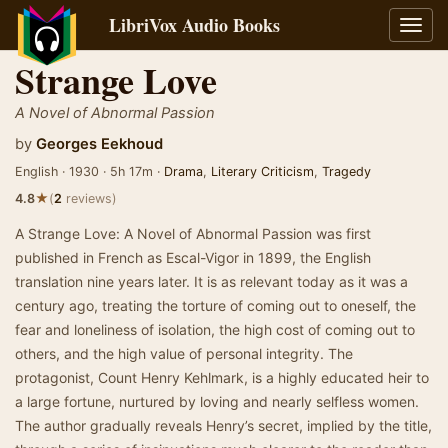
LibriVox Audio Books
Toggl
navig
Strange Love
A Novel of Abnormal Passion
by
Georges Eekhoud
English · 1930 · 5h 17m ·
Drama
,
Literary Criticism
,
Tragedy
★
4.8
(
2
reviews)
A Strange Love: A Novel of Abnormal Passion was first
published in French as Escal-Vigor in 1899, the English
translation nine years later. It is as relevant today as it was a
century ago, treating the torture of coming out to oneself, the
fear and loneliness of isolation, the high cost of coming out to
others, and the high value of personal integrity. The
protagonist, Count Henry Kehlmark, is a highly educated heir to
a large fortune, nurtured by loving and nearly selfless women.
The author gradually reveals Henry’s secret, implied by the title,