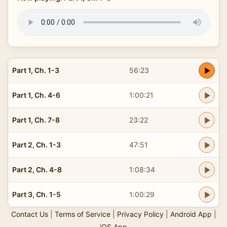
Part 1, Ch. 1-3
56:23
Part 1, Ch. 4-6
1:00:21
Part 1, Ch. 7-8
23:22
Part 2, Ch. 1-3
47:51
Part 2, Ch. 4-8
1:08:34
Part 3, Ch. 1-5
1:00:29
Contact Us
|
Terms of Service
|
Privacy Policy
|
Android App
|
iOS App