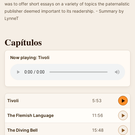
was to offer short essays on a variety of topics the paternalistic
publisher deemed important to its readership. - Summary by
LynneT
Capítulos
Now playing: Tivoli
Tivoli
5:53
The Flemish Language
11:56
The Diving Bell
15:48