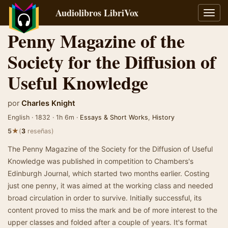
Audiolibros LibriVox
Alter
naveg
Penny Magazine of the
Society for the Diffusion of
Useful Knowledge
por
Charles Knight
English · 1832 · 1h 6m ·
Essays & Short Works
,
History
★
5
(
3
reseñas)
The Penny Magazine of the Society for the Diffusion of Useful
Knowledge was published in competition to Chambers's
Edinburgh Journal, which started two months earlier. Costing
just one penny, it was aimed at the working class and needed
broad circulation in order to survive. Initially successful, its
content proved to miss the mark and be of more interest to the
upper classes and folded after a couple of years. It's format