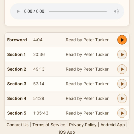
Foreword
4:04
Read by Peter Tucker
Section 1
20:36
Read by Peter Tucker
Section 2
49:13
Read by Peter Tucker
Section 3
52:14
Read by Peter Tucker
Section 4
51:29
Read by Peter Tucker
Section 5
1:05:43
Read by Peter Tucker
Contact Us
|
Terms of Service
|
Privacy Policy
|
Android App
|
iOS App