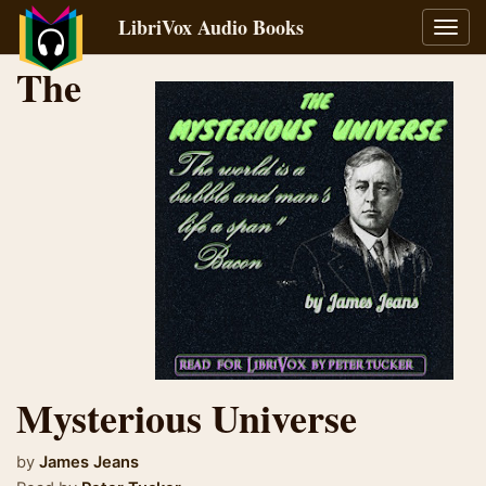
LibriVox Audio Books
Toggl
navig
The
Mysterious Universe
by
James Jeans