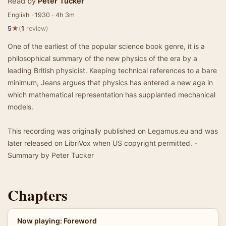
Read by
Peter Tucker
English · 1930 · 4h 3m
★
5
(
1
review)
One of the earliest of the popular science book genre, it is a
philosophical summary of the new physics of the era by a
leading British physicist. Keeping technical references to a bare
minimum, Jeans argues that physics has entered a new age in
which mathematical representation has supplanted mechanical
models.
This recording was originally published on Legamus.eu and was
later released on LibriVox when US copyright permitted. -
Summary by Peter Tucker
Chapters
Now playing: Foreword