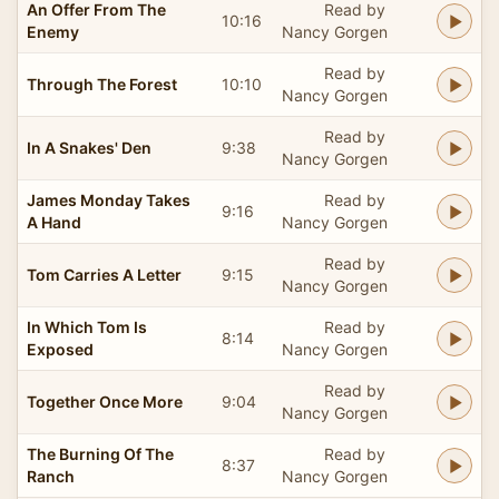
An Offer From The
Read by
10:16
Enemy
Nancy Gorgen
Read by
Through The Forest
10:10
Nancy Gorgen
Read by
In A Snakes' Den
9:38
Nancy Gorgen
James Monday Takes
Read by
9:16
A Hand
Nancy Gorgen
Read by
Tom Carries A Letter
9:15
Nancy Gorgen
In Which Tom Is
Read by
8:14
Exposed
Nancy Gorgen
Read by
Together Once More
9:04
Nancy Gorgen
The Burning Of The
Read by
8:37
Ranch
Nancy Gorgen