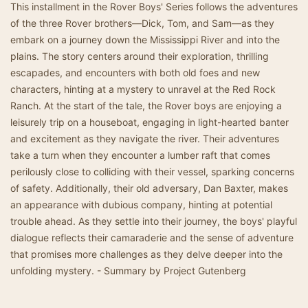
This installment in the Rover Boys' Series follows the adventures
of the three Rover brothers—Dick, Tom, and Sam—as they
embark on a journey down the Mississippi River and into the
plains. The story centers around their exploration, thrilling
escapades, and encounters with both old foes and new
characters, hinting at a mystery to unravel at the Red Rock
Ranch. At the start of the tale, the Rover boys are enjoying a
leisurely trip on a houseboat, engaging in light-hearted banter
and excitement as they navigate the river. Their adventures
take a turn when they encounter a lumber raft that comes
perilously close to colliding with their vessel, sparking concerns
of safety. Additionally, their old adversary, Dan Baxter, makes
an appearance with dubious company, hinting at potential
trouble ahead. As they settle into their journey, the boys' playful
dialogue reflects their camaraderie and the sense of adventure
that promises more challenges as they delve deeper into the
unfolding mystery. - Summary by Project Gutenberg