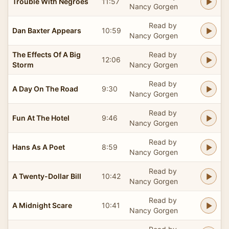
Trouble With Negroes
11:57
Nancy Gorgen
Read by
Dan Baxter Appears
10:59
Nancy Gorgen
The Effects Of A Big
Read by
12:06
Storm
Nancy Gorgen
Read by
A Day On The Road
9:30
Nancy Gorgen
Read by
Fun At The Hotel
9:46
Nancy Gorgen
Read by
Hans As A Poet
8:59
Nancy Gorgen
Read by
A Twenty-Dollar Bill
10:42
Nancy Gorgen
Read by
A Midnight Scare
10:41
Nancy Gorgen