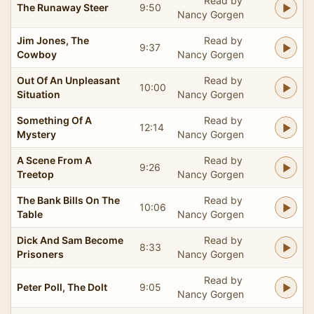
Read by
The Runaway Steer
9:50
Nancy Gorgen
Jim Jones, The
Read by
9:37
Cowboy
Nancy Gorgen
Out Of An Unpleasant
Read by
10:00
Situation
Nancy Gorgen
Something Of A
Read by
12:14
Mystery
Nancy Gorgen
A Scene From A
Read by
9:26
Treetop
Nancy Gorgen
The Bank Bills On The
Read by
10:06
Table
Nancy Gorgen
Dick And Sam Become
Read by
8:33
Prisoners
Nancy Gorgen
Read by
Peter Poll, The Dolt
9:05
Nancy Gorgen