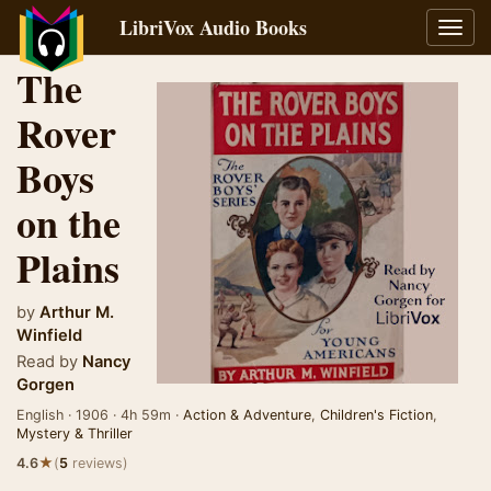
LibriVox Audio Books
Toggl
navig
The
Rover
Boys
on the
Plains
by
Arthur M.
Winfield
Read by
Nancy
Gorgen
English · 1906 · 4h 59m ·
Action & Adventure
,
Children's Fiction
,
Mystery & Thriller
★
4.6
(
5
reviews)