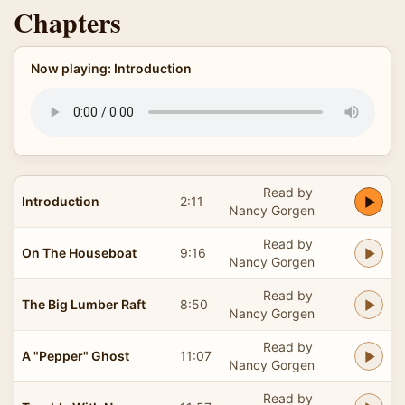
Chapters
Now playing: Introduction
Read by
Introduction
2:11
Nancy Gorgen
Read by
On The Houseboat
9:16
Nancy Gorgen
Read by
The Big Lumber Raft
8:50
Nancy Gorgen
Read by
A "Pepper" Ghost
11:07
Nancy Gorgen
Read by