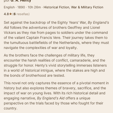
por
G. A. Henty
English · 1890 · 10h 26m ·
Historical Fiction
,
War & Military Fiction
★
4.8
(
6
reseñas)
Set against the backdrop of the Eighty Years' War,
By England's
Aid
follows the adventures of brothers Geoffrey and Lionel
Vickars as they rise from pages to soldiers under the command
of the valiant Captain Francis Vere. Their journey takes them to
the tumultuous battlefields of the Netherlands, where they must
navigate the complexities of war and loyalty.
As the brothers face the challenges of military life, they
encounter the harsh realities of conflict, camaraderie, and the
struggle for honor. Henty's vivid storytelling immerses listeners
in a world of historical intrigue, where the stakes are high and
the bonds of brotherhood are tested.
This novel not only captures the essence of a pivotal moment in
history but also explores themes of bravery, sacrifice, and the
impact of war on young lives. With its rich historical detail and
engaging narrative,
By England's Aid
offers a unique
perspective on the trials faced by those who fought for their
country.