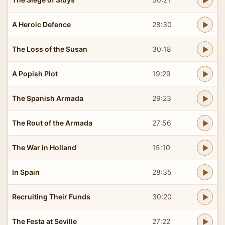
A Heroic Defence
28:30
The Loss of the Susan
30:18
A Popish Plot
19:29
The Spanish Armada
29:23
The Rout of the Armada
27:56
The War in Holland
15:10
In Spain
28:35
Recruiting Their Funds
30:20
The Festa at Seville
27:22