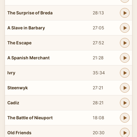
The Surprise of Breda
28:13
A Slave in Barbary
27:05
The Escape
27:52
A Spanish Merchant
21:28
Ivry
35:34
Steenwyk
27:21
Cadiz
28:21
The Battle of Nieuport
18:08
Old Friends
20:30