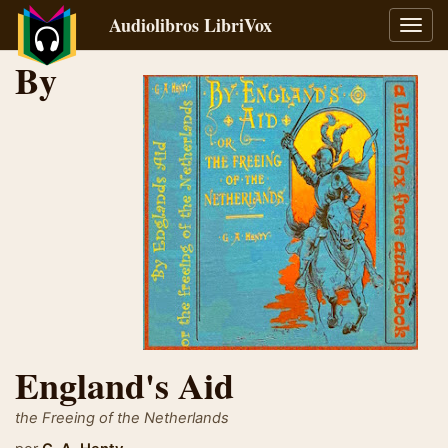
Audiolibros LibriVox
Alter
naveg
By
England's Aid
the Freeing of the Netherlands