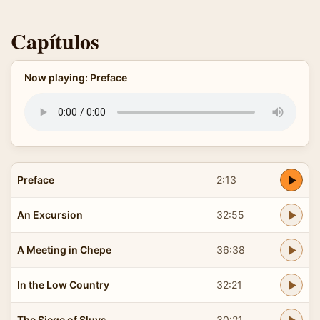
Capítulos
Now playing: Preface
Preface
2:13
An Excursion
32:55
A Meeting in Chepe
36:38
In the Low Country
32:21
The Siege of Sluys
30:21