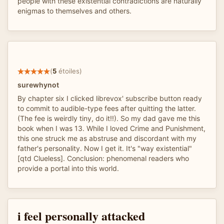
people with these existential contradictions are naturally
enigmas to themselves and others.
(
5
étoiles)
surewhynot
By chapter six I clicked librevox' subscribe button ready
to commit to audible-type fees after quitting the latter.
(The fee is weirdly tiny, do it!!). So my dad gave me this
book when I was 13. While I loved Crime and Punishment,
this one struck me as abstruse and discordant with my
father's personality. Now I get it. It's "way existential"
[qtd Clueless]. Conclusion: phenomenal readers who
provide a portal into this world.
i feel personally attacked