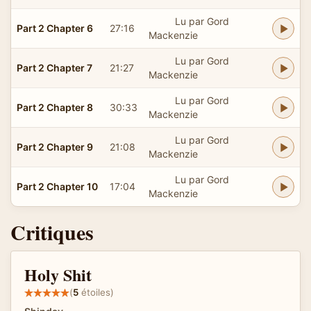
Lu par Gord
Part 2 Chapter 6
27:16
Mackenzie
Lu par Gord
Part 2 Chapter 7
21:27
Mackenzie
Lu par Gord
Part 2 Chapter 8
30:33
Mackenzie
Lu par Gord
Part 2 Chapter 9
21:08
Mackenzie
Lu par Gord
Part 2 Chapter 10
17:04
Mackenzie
Critiques
Holy Shit
(
5
étoiles)