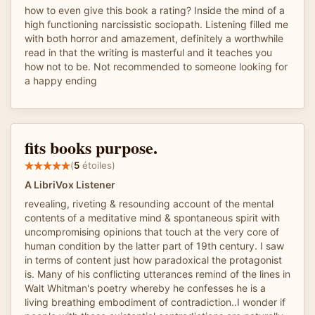
how to even give this book a rating? Inside the mind of a
high functioning narcissistic sociopath. Listening filled me
with both horror and amazement, definitely a worthwhile
read in that the writing is masterful and it teaches you
how not to be. Not recommended to someone looking for
a happy ending
fits books purpose.
(
5
étoiles)
A LibriVox Listener
revealing, riveting & resounding account of the mental
contents of a meditative mind & spontaneous spirit with
uncompromising opinions that touch at the very core of
human condition by the latter part of 19th century. I saw
in terms of content just how paradoxical the protagonist
is. Many of his conflicting utterances remind of the lines in
Walt Whitman's poetry whereby he confesses he is a
living breathing embodiment of contradiction..I wonder if