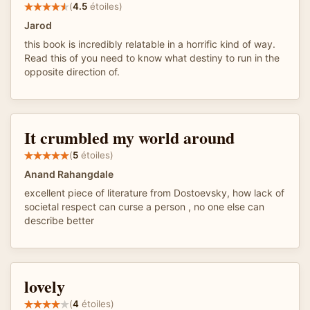
(
4.5
étoiles)
Jarod
this book is incredibly relatable in a horrific kind of way.
Read this of you need to know what destiny to run in the
opposite direction of.
It crumbled my world around
(
5
étoiles)
Anand Rahangdale
excellent piece of literature from Dostoevsky, how lack of
societal respect can curse a person , no one else can
describe better
lovely
(
4
étoiles)