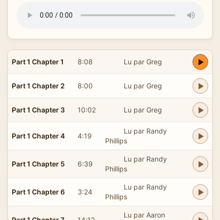
Part 1 Chapter 1
8:08
Lu par Greg
Part 1 Chapter 2
8:00
Lu par Greg
Part 1 Chapter 3
10:02
Lu par Greg
Lu par Randy
Part 1 Chapter 4
4:19
Phillips
Lu par Randy
Part 1 Chapter 5
6:39
Phillips
Lu par Randy
Part 1 Chapter 6
3:24
Phillips
Lu par Aaron
Part 1 Chapter 7
14:12