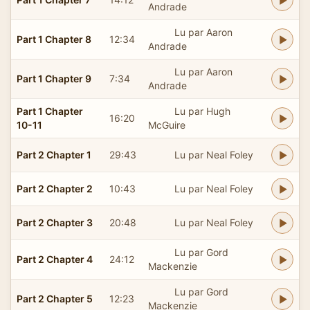
Andrade
Lu par Aaron
Part 1 Chapter 8
12:34
Andrade
Lu par Aaron
Part 1 Chapter 9
7:34
Andrade
Part 1 Chapter
Lu par Hugh
16:20
10-11
McGuire
Part 2 Chapter 1
29:43
Lu par Neal Foley
Part 2 Chapter 2
10:43
Lu par Neal Foley
Part 2 Chapter 3
20:48
Lu par Neal Foley
Lu par Gord
Part 2 Chapter 4
24:12
Mackenzie
Lu par Gord
Part 2 Chapter 5
12:23
Mackenzie