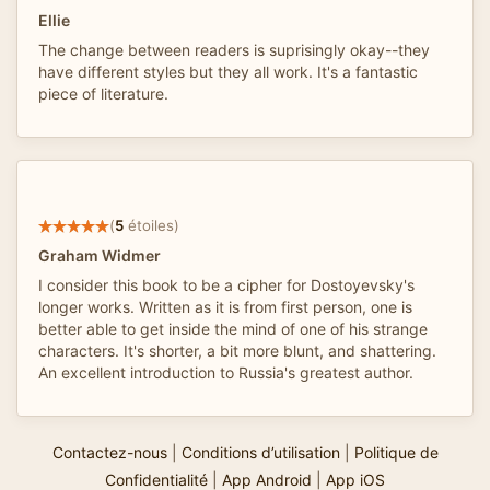
Ellie
The change between readers is suprisingly okay--they
have different styles but they all work. It's a fantastic
piece of literature.
(
5
étoiles)
Graham Widmer
I consider this book to be a cipher for Dostoyevsky's
longer works. Written as it is from first person, one is
better able to get inside the mind of one of his strange
characters. It's shorter, a bit more blunt, and shattering.
An excellent introduction to Russia's greatest author.
Contactez-nous
|
Conditions d’utilisation
|
Politique de
Confidentialité
|
App Android
|
App iOS