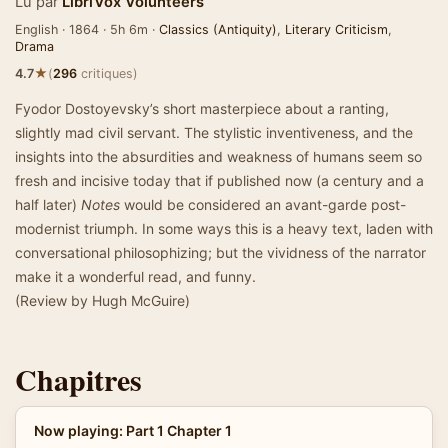
Lu par
LibriVox Volunteers
English · 1864 · 5h 6m ·
Classics (Antiquity)
,
Literary Criticism
,
Drama
★
4.7
(
296
critiques)
Fyodor Dostoyevsky’s short masterpiece about a ranting,
slightly mad civil servant. The stylistic inventiveness, and the
insights into the absurdities and weakness of humans seem so
fresh and incisive today that if published now (a century and a
half later)
Notes
would be considered an avant-garde post-
modernist triumph. In some ways this is a heavy text, laden with
conversational philosophizing; but the vividness of the narrator
make it a wonderful read, and funny.
(Review by Hugh McGuire)
Chapitres
Now playing: Part 1 Chapter 1