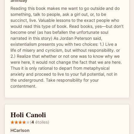
Shinday
Reading this book makes me want to go outside and do
something, talk to people, ask a girl out, or, to be
succinct, live. Valuable lessons to the exact people who
would read this type of book. Read books, yes—but don't
become one! (as has befallen the unfortunate soul
narrated in this story) As Jordan Peterson said,
existentialism presents you with two choices: 1.) Live a
life of misery and cynicism, but without responsibility. or
2.) Realize that whether or not one was to know why we
were here, it would not change the fact that we are here.
Thus it is only rational to depart from metaphysical
anxiety and proceed to live to your full potential, not in
the underground. Take responsibility for your
contentment.
Holi Canoli
(
4
étoiles)
HCarlson