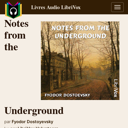
Livres Audio LibriVox
Bascu
la
Notes
navig
from
the
Underground
par
Fyodor Dostoyevsky