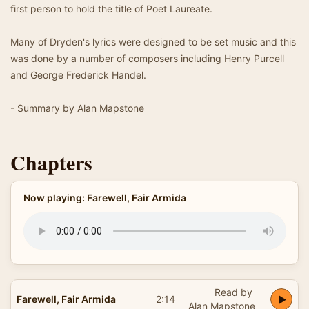
first person to hold the title of Poet Laureate.
Many of Dryden's lyrics were designed to be set music and this
was done by a number of composers including Henry Purcell
and George Frederick Handel.
- Summary by Alan Mapstone
Chapters
Now playing: Farewell, Fair Armida
Read by
Farewell, Fair Armida
2:14
Alan Mapstone