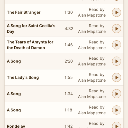
Read by
The Fair Stranger
1:30
Alan Mapstone
A Song for Saint Cecilia's
Read by
4:32
Day
Alan Mapstone
The Tears of Amynta for
Read by
1:46
the Death of Damon
Alan Mapstone
Read by
A Song
2:20
Alan Mapstone
Read by
The Lady's Song
1:55
Alan Mapstone
Read by
A Song
1:34
Alan Mapstone
Read by
A Song
1:18
Alan Mapstone
Read by
Rondelay
1:42