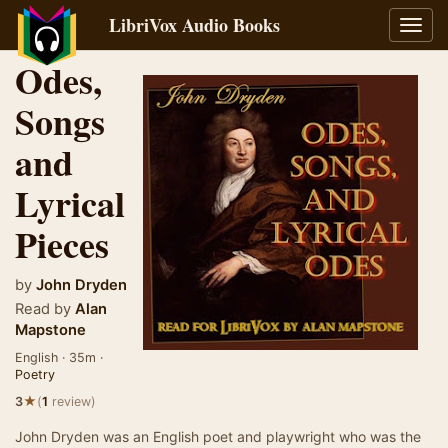
LibriVox Audio Books
Toggl
navig
Odes,
Songs
and
Lyrical
Pieces
by
John Dryden
Read by
Alan
Mapstone
English · 35m ·
Poetry
★
3
(
1
review)
John Dryden was an English poet and playwright who was the