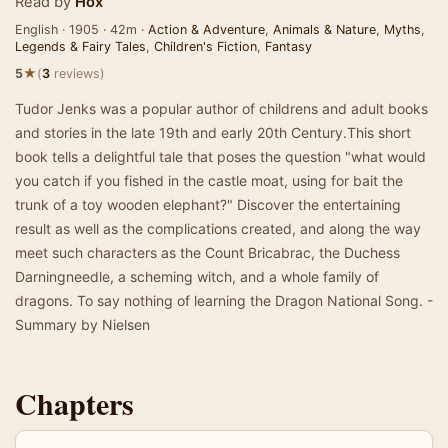
Read by
Hox
English · 1905 · 42m ·
Action & Adventure
,
Animals & Nature
,
Myths
,
Legends & Fairy Tales
,
Children's Fiction
,
Fantasy
★
5
(
3
reviews)
Tudor Jenks was a popular author of childrens and adult books
and stories in the late 19th and early 20th Century.This short
book tells a delightful tale that poses the question "what would
you catch if you fished in the castle moat, using for bait the
trunk of a toy wooden elephant?" Discover the entertaining
result as well as the complications created, and along the way
meet such characters as the Count Bricabrac, the Duchess
Darningneedle, a scheming witch, and a whole family of
dragons. To say nothing of learning the Dragon National Song. -
Summary by Nielsen
Chapters