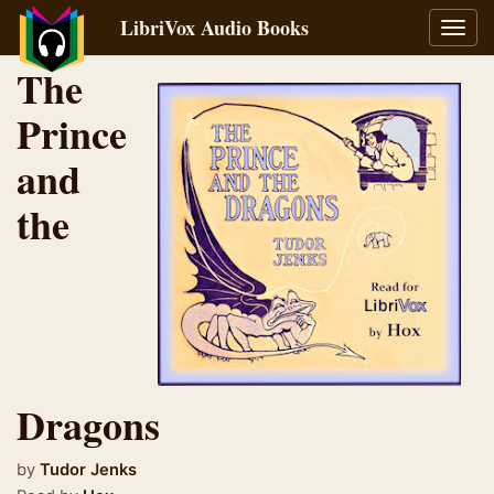
LibriVox Audio Books
Toggl
navig
The
Prince
and
the
Dragons
by
Tudor Jenks