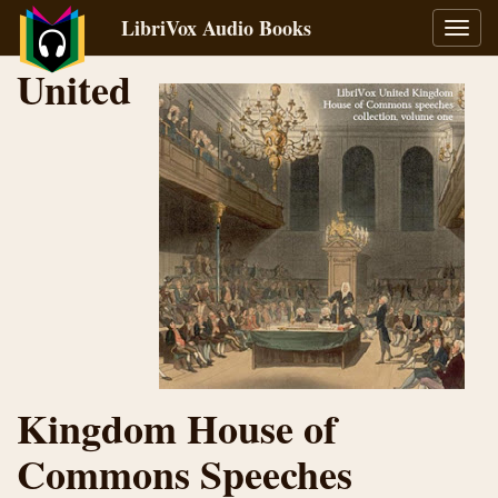
LibriVox Audio Books
Toggl
navig
United
Kingdom House of
Commons Speeches