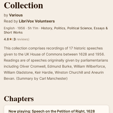
Collection
by
Various
Read by
LibriVox Volunteers
English · 1956 · 5h 11m ·
History
,
Politics
,
Political Science
,
Essays &
Short Works
★
4.8
(
3
reviews)
This collection comprises recordings of 17 historic speeches
given to the UK House of Commons between 1628 and 1956.
Readings are of speeches origninally given by parliamentarians
including Oliver Cromwell, Edmund Burke, William Wilberforce,
William Gladstone, Keir Hardie, Winston Churchill and Aneurin
Bevan. (Summary by Carl Manchester)
Chapters
Now playing: Speech on the Petition of Right, 1628