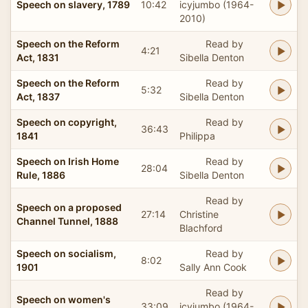
Speech on slavery, 1789
10:42
icyjumbo (1964-
2010)
Speech on the Reform
Read by
4:21
Act, 1831
Sibella Denton
Speech on the Reform
Read by
5:32
Act, 1837
Sibella Denton
Speech on copyright,
Read by
36:43
1841
Philippa
Speech on Irish Home
Read by
28:04
Rule, 1886
Sibella Denton
Read by
Speech on a proposed
27:14
Christine
Channel Tunnel, 1888
Blachford
Speech on socialism,
Read by
8:02
1901
Sally Ann Cook
Read by
Speech on women's
33:09
icyjumbo (1964-