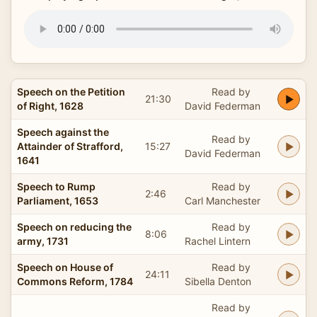
Speech on the Petition
Read by
21:30
of Right, 1628
David Federman
Speech against the
Read by
Attainder of Strafford,
15:27
David Federman
1641
Speech to Rump
Read by
2:46
Parliament, 1653
Carl Manchester
Speech on reducing the
Read by
8:06
army, 1731
Rachel Lintern
Speech on House of
Read by
24:11
Commons Reform, 1784
Sibella Denton
Read by