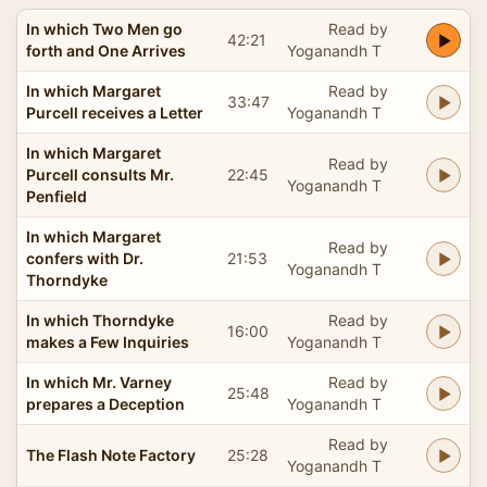
In which Two Men go
Read by
42:21
forth and One Arrives
Yoganandh T
In which Margaret
Read by
33:47
Purcell receives a Letter
Yoganandh T
In which Margaret
Read by
Purcell consults Mr.
22:45
Yoganandh T
Penfield
In which Margaret
Read by
confers with Dr.
21:53
Yoganandh T
Thorndyke
In which Thorndyke
Read by
16:00
makes a Few Inquiries
Yoganandh T
In which Mr. Varney
Read by
25:48
prepares a Deception
Yoganandh T
Read by
The Flash Note Factory
25:28
Yoganandh T