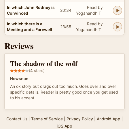
In which John Rodney is
Read by
20:34
Convinced
Yoganandh T
In which there is a
Read by
23:55
Meeting and a Farewell
Yoganandh T
Reviews
The shadow of the wolf
(
4
stars)
Newsnan
An ok story but drags out too much. Goes over and over
specific details. Reader is pretty good once you get used
to his accent .
Contact Us
|
Terms of Service
|
Privacy Policy
|
Android App
|
iOS App