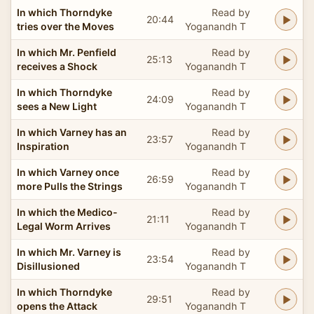
In which Thorndyke
Read by
20:44
tries over the Moves
Yoganandh T
In which Mr. Penfield
Read by
25:13
receives a Shock
Yoganandh T
In which Thorndyke
Read by
24:09
sees a New Light
Yoganandh T
In which Varney has an
Read by
23:57
Inspiration
Yoganandh T
In which Varney once
Read by
26:59
more Pulls the Strings
Yoganandh T
In which the Medico-
Read by
21:11
Legal Worm Arrives
Yoganandh T
In which Mr. Varney is
Read by
23:54
Disillusioned
Yoganandh T
In which Thorndyke
Read by
29:51
opens the Attack
Yoganandh T