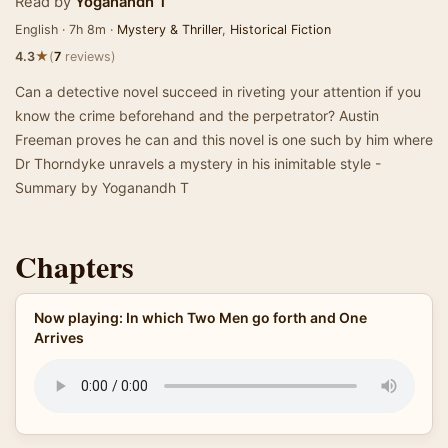
Read by
Yoganandh T
English · 7h 8m ·
Mystery & Thriller
,
Historical Fiction
★
4.3
(
7
reviews)
Can a detective novel succeed in riveting your attention if you
know the crime beforehand and the perpetrator? Austin
Freeman proves he can and this novel is one such by him where
Dr Thorndyke unravels a mystery in his inimitable style -
Summary by Yoganandh T
Chapters
Now playing: In which Two Men go forth and One
Arrives