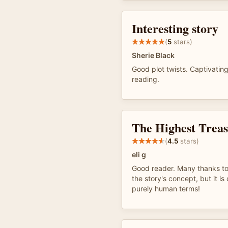
Interesting story
(
5
stars)
Sherie Black
Good plot twists. Captivating
reading.
The Highest Trea
(
4.5
stars)
eli g
Good reader. Many thanks to
the story's concept, but it is 
purely human terms!