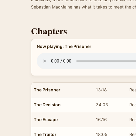
Sebastian MacMaine has what it takes to meet the 
Chapters
Now playing: The Prisoner
The Prisoner
13:18
Rea
The Decision
34:03
Rea
The Escape
16:16
Rea
The Traitor
18:05
Rea