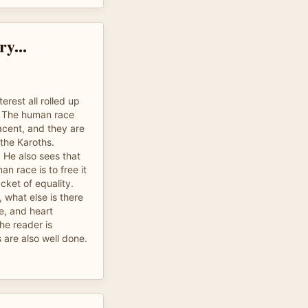
y...
erest all rolled up
g. The human race
cent, and they are
the Karoths.
 He also sees that
an race is to free it
acket of equality.
m, what else is there
ve, and heart
he reader is
 are also well done.