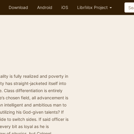
Download
Android
iOS
LibriVox Project
lity is fully realized and poverty in
y has straight-jacketed itself into
 Class differentiation is entirely
e’s chosen field, all advancement is
 an intelligent and ambitious man to
tilizing his God-given talents? If
ide to switch sides. If said officer is
every bit as loyal as he is
law of physics, but Colonel