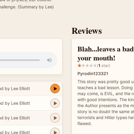
challenge. (Summary by Lee)
Reviews
Blah...leaves a bad
your mouth!
(
1
star)
Pyrodin123321
This story was pretty good unt
teaches a bad lesson. Doing 
d by Lee Elliott
may come, is EVIL, and the r
with good intentions. The kin
d by Lee Elliott
the Author presents as the m
story is no doubt the same at
terrorists and Hitler types 
d by Lee Elliott
flawed.
d by Lee Elliott