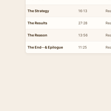
The Strategy
16:13
Rea
The Results
27:28
Rea
The Reason
13:56
Rea
The End--& Epilogue
11:25
Rea