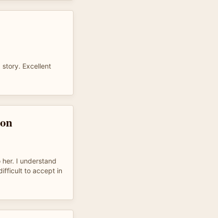
 story. Excellent
son
 her. I understand
difficult to accept in