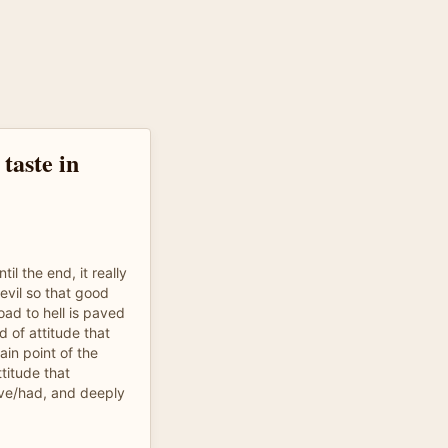
 taste in
il the end, it really
evil so that good
oad to hell is paved
d of attitude that
ain point of the
titude that
have/had, and deeply