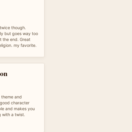
t twice though.
ly but goes way too
t the end. Great
ligion. my favorite.
son
- theme and
- good character
able and makes you
 with a twist.