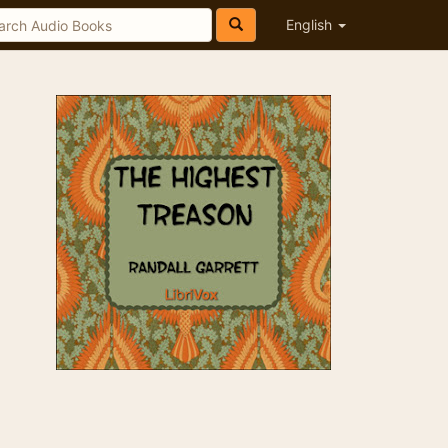
English