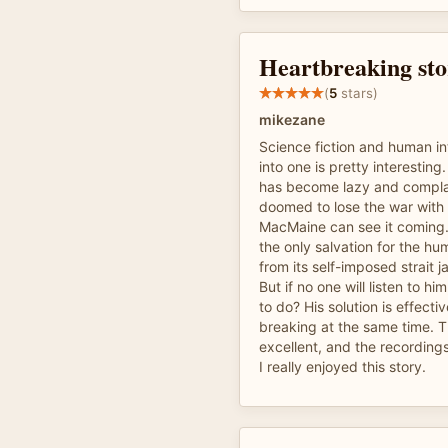
Heartbreaking stor
(
5
stars)
mikezane
Science fiction and human int
into one is pretty interestin
has become lazy and compla
doomed to lose the war with 
MacMaine can see it coming.
the only salvation for the hum
from its self-imposed strait j
But if no one will listen to hi
to do? His solution is effecti
breaking at the same time. T
excellent, and the recordings
I really enjoyed this story.