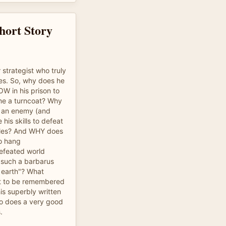
hort Story
strategist who truly
ies. So, why does he
OW in his prison to
e a turncoat? Why
 an enemy (and
his skills to defeat
ttles? And WHY does
o hang
efeated world
 such a barbarus
 earth"? What
 to be remembered
is superbly written
who does a very good
.