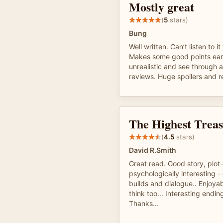
Mostly great
(
5
stars)
Bung
Well written. Can’t listen to i
Makes some good points ear
unrealistic and see through a
reviews. Huge spoilers and re
The Highest Trea
(
4.5
stars)
David R.Smith
Great read. Good story, plot
psychologically interesting 
builds and dialogue.. Enjoy
think too... Interesting ending
Thanks...