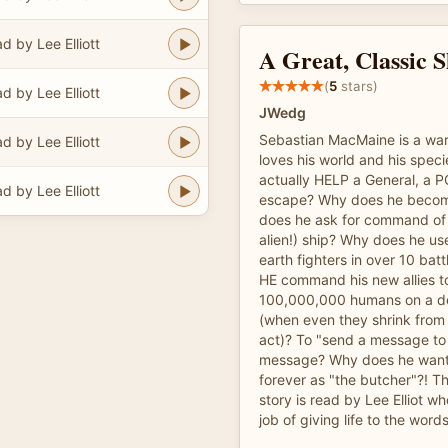
d by Lee Elliott
A Great, Classic S
(
5
stars)
d by Lee Elliott
JWedg
Sebastian MacMaine is a war 
d by Lee Elliott
loves his world and his spec
actually HELP a General, a P
d by Lee Elliott
escape? Why does he becom
does he ask for command of
alien!) ship? Why does he use 
earth fighters in over 10 ba
HE command his new allies t
100,000,000 humans on a d
(when even they shrink from
act)? To "send a message to
message? Why does he want
forever as "the butcher"?! Th
story is read by Lee Elliot 
job of giving life to the words