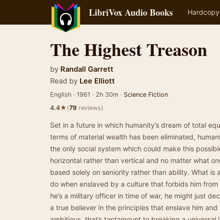
LibriVox Audio Books
Hardcopy
The Highest Treason
by
Randall Garrett
Read by
Lee Elliott
English · 1961 · 2h 30m ·
Science Fiction
★
4.4
(
79
reviews)
Set in a future in which humanity’s dream of total equa
terms of material wealth has been eliminated, humanit
the only social system which could make this possible.
horizontal rather than vertical and no matter what on
based solely on seniority rather than ability. What is
do when enslaved by a culture that forbids him from u
he’s a military officer in time of war, he might just dec
a true believer in the principles that enslave him and 
ambitious, that’s tantamount to breaking a universal 