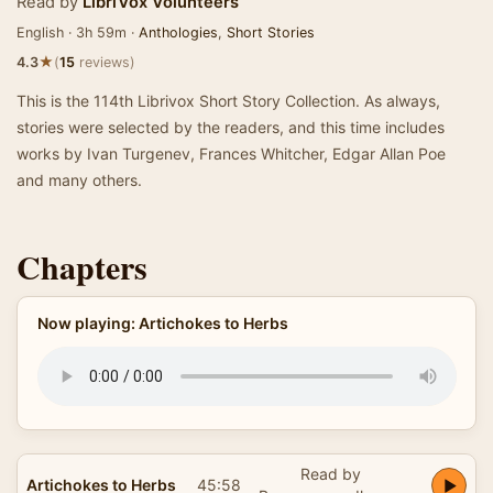
Read by
LibriVox Volunteers
English · 3h 59m ·
Anthologies
,
Short Stories
★
4.3
(
15
reviews)
This is the 114th Librivox Short Story Collection. As always,
stories were selected by the readers, and this time includes
works by Ivan Turgenev, Frances Whitcher, Edgar Allan Poe
and many others.
Chapters
Now playing: Artichokes to Herbs
Read by
Artichokes to Herbs
45:58