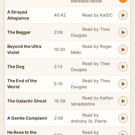
Beeswaxcandle
A Strayed
40:42
Read by KatDC
Allegiance
Read by Theo
The Beggar
2:06
Douglas
Beyond the Ultra
Read by Roger
16:20
Violet
Melin
Read by Theo
The Dog
2:13
Douglas
The End of the
Read by Theo
5:16
World
Douglas
Read by Kaitlyn
The Galactic Ghost
16:39
Vanadestine
Read by
A Gentle Complaint
2:08
Anthony St. Pierre
He Rose to the
Read by