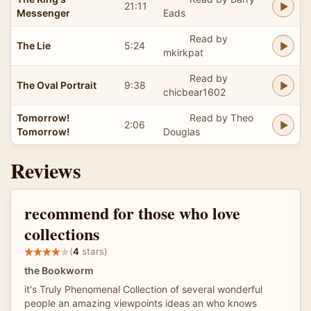
21:11
Messenger
Eads
Read by
The Lie
5:24
mkirkpat
Read by
The Oval Portrait
9:38
chicbear1602
Tomorrow!
Read by Theo
2:06
Tomorrow!
Douglas
Reviews
recommend for those who love
collections
(
4
stars)
the Bookworm
it's Truly Phenomenal Collection of several wonderful
people an amazing viewpoints ideas an who knows