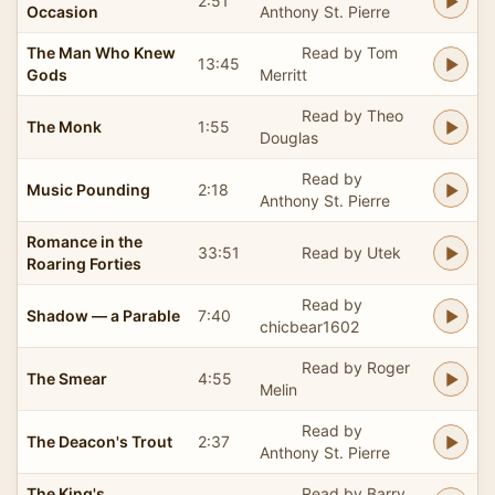
2:51
Occasion
Anthony St. Pierre
The Man Who Knew
Read by Tom
13:45
Gods
Merritt
Read by Theo
The Monk
1:55
Douglas
Read by
Music Pounding
2:18
Anthony St. Pierre
Romance in the
33:51
Read by Utek
Roaring Forties
Read by
Shadow — a Parable
7:40
chicbear1602
Read by Roger
The Smear
4:55
Melin
Read by
The Deacon's Trout
2:37
Anthony St. Pierre
The King's
Read by Barry