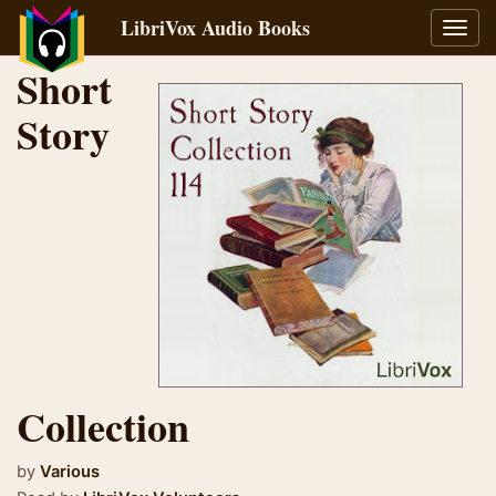
LibriVox Audio Books
Toggl
navig
Short
Story
Collection
by
Various