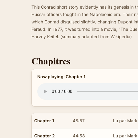
This Conrad short story evidently has its genesis in t
Hussar officers fought in the Napoleonic era. Their 
which Conrad disguised slightly, changing Dupont int
Feraud. In 1977, it was turned into a movie, "The Duel
Harvey Keitel. (summary adapted from Wikipedia)
Chapitres
Now playing: Chapter 1
Chapter 1
48:57
Lu par Mark
Chapter 2
44:58
Lu par Mark