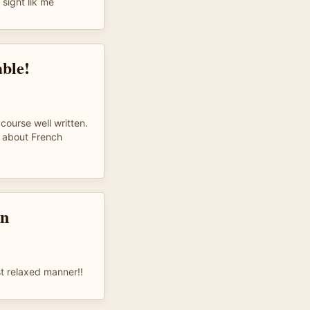
sight lik me
ble!
 course well written.
 about French
on
st relaxed manner!!