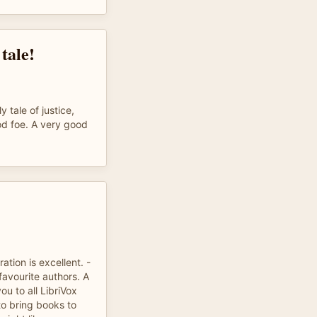
tale!
y tale of justice,
od foe. A very good
ation is excellent. -
avourite authors. A
u to all LibriVox
to bring books to