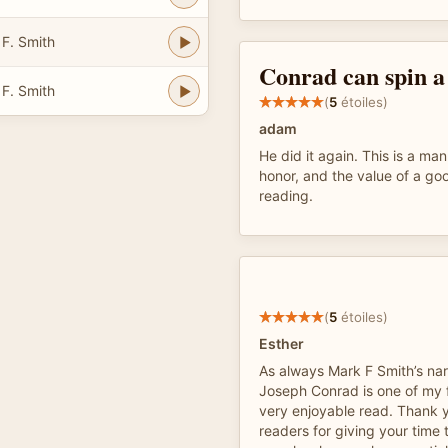
 F. Smith
Conrad can spin a 
 F. Smith
(
5
étoiles)
adam
He did it again. This is a manl
honor, and the value of a go
reading.
(
5
étoiles)
Esther
As always Mark F Smith’s narr
Joseph Conrad is one of my f
very enjoyable read. Thank yo
readers for giving your time 