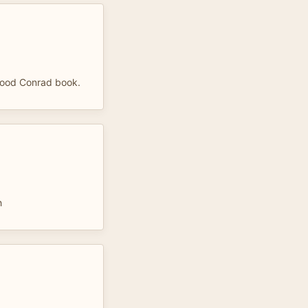
 good Conrad book.
h