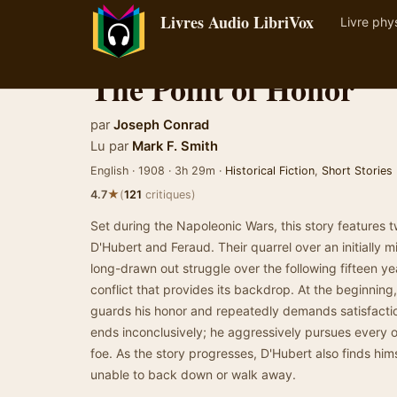
Livres Audio LibriVox
Livre phy
The Point of Honor
par
Joseph Conrad
Lu par
Mark F. Smith
English · 1908 · 3h 29m ·
Historical Fiction
,
Short Stories
★
4.7
(
121
critiques)
Set during the Napoleonic Wars, this story features 
D'Hubert and Feraud. Their quarrel over an initially min
long-drawn out struggle over the following fifteen ye
conflict that provides its backdrop. At the beginning
guards his honor and repeatedly demands satisfacti
ends inconclusively; he aggressively pursues every o
foe. As the story progresses, D'Hubert also finds him
unable to back down or walk away.