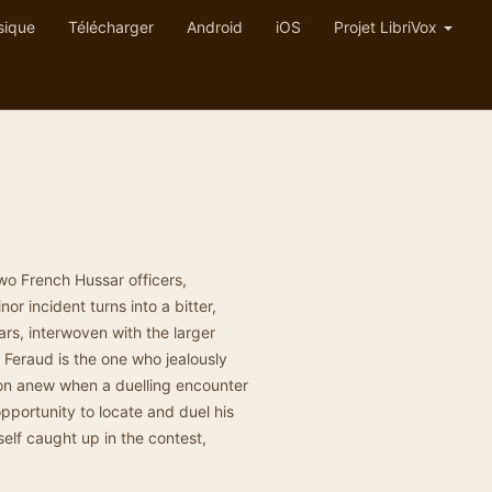
sique
Télécharger
Android
iOS
Projet LibriVox
two French Hussar officers,
or incident turns into a bitter,
ars, interwoven with the larger
, Feraud is the one who jealously
on anew when a duelling encounter
pportunity to locate and duel his
self caught up in the contest,