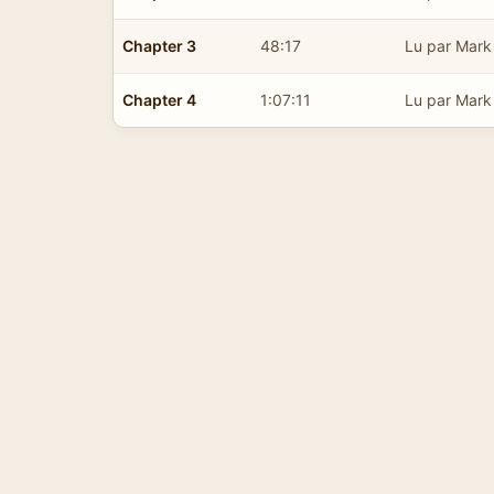
Chapter 3
48:17
Lu par Mark
Chapter 4
1:07:11
Lu par Mark