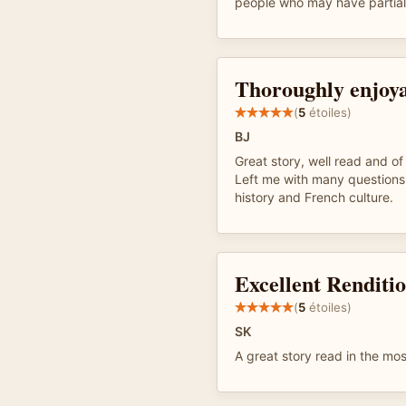
people who may have partial 
Thoroughly enjoya
(
5
étoiles)
BJ
Great story, well read and of
Left me with many questions
history and French culture.
Excellent Renditi
(
5
étoiles)
SK
A great story read in the mo