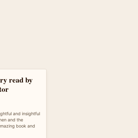
ory read by
tor
ghtful and insightful
 men and the
 Amazing book and