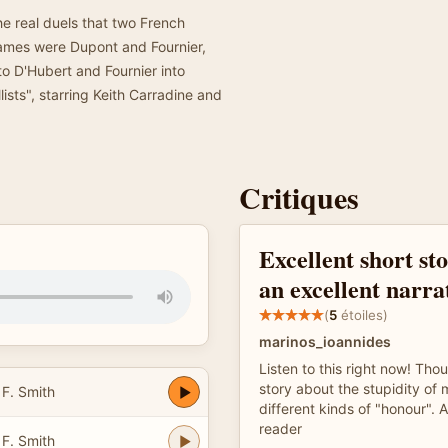
he real duels that two French
names were Dupont and Fournier,
o D'Hubert and Fournier into
lists", starring Keith Carradine and
Critiques
Excellent short st
an excellent narra
(
5
étoiles)
marinos_ioannides
Listen to this right now! Thou
story about the stupidity of
 F. Smith
different kinds of "honour".
reader
 F. Smith