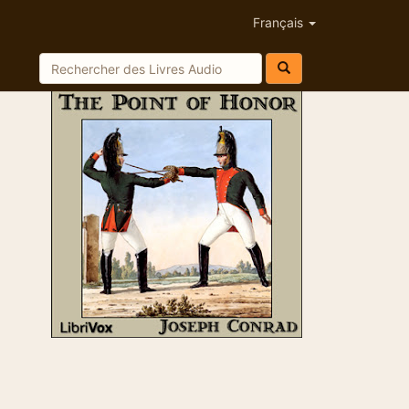
Français