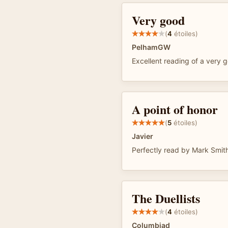
Very good
(
4
étoiles)
PelhamGW
Excellent reading of a very
A point of honor
(
5
étoiles)
Javier
Perfectly read by Mark Smit
The Duellists
(
4
étoiles)
Columbiad