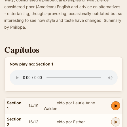
considered poor (American) English and advice on alternatives
- entertaining, thought-provoking, occasionally outdated but so
interesting to see how style and taste have changed. Summary
by Philippa.
Capítulos
Now playing: Section 1
Section
Leído por Laurie Anne
14:19
1
Walden
Section
16:13
Leído por Esther
2