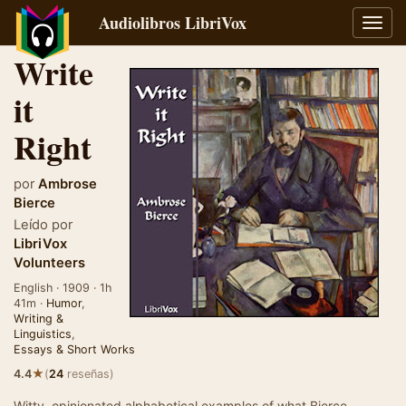
Audiolibros LibriVox
Alter
naveg
Write
it
Right
por
Ambrose
Bierce
Leído por
LibriVox
Volunteers
English · 1909 · 1h
41m ·
Humor
,
Writing &
Linguistics
,
Essays & Short Works
★
4.4
(
24
reseñas)
Witty, opinionated alphabetical examples of what Bierce