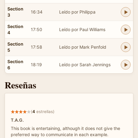
Section
16:34
Leído por Philippa
3
Section
17:50
Leído por Paul Williams
4
Section
17:58
Leído por Mark Penfold
5
Section
18:19
Leído por Sarah Jennings
6
Reseñas
(
4
estrellas)
T.A.G.
This book is entertaining, although it does not give the
preferred way to communicate in each example.