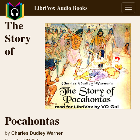
LibriVox Audio Books
Toggl
navig
The
Story
of
Pocahontas
by
Charles Dudley Warner