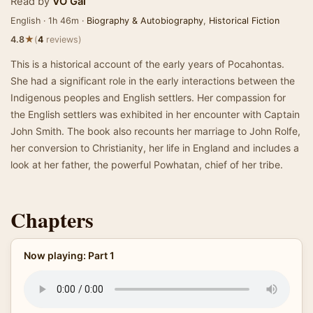
Read by
VO Gal
English · 1h 46m ·
Biography & Autobiography
,
Historical Fiction
★
4.8
(
4
reviews)
This is a historical account of the early years of Pocahontas.
She had a significant role in the early interactions between the
Indigenous peoples and English settlers. Her compassion for
the English settlers was exhibited in her encounter with Captain
John Smith. The book also recounts her marriage to John Rolfe,
her conversion to Christianity, her life in England and includes a
look at her father, the powerful Powhatan, chief of her tribe.
Chapters
Now playing: Part 1