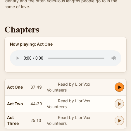
identity and the often ridiculous lengths people go to in the
name of love.
Chapters
Now playing: Act One
Read by LibriVox
Act One
37:49
Volunteers
Read by LibriVox
Act Two
44:39
Volunteers
Act
Read by LibriVox
25:13
Three
Volunteers