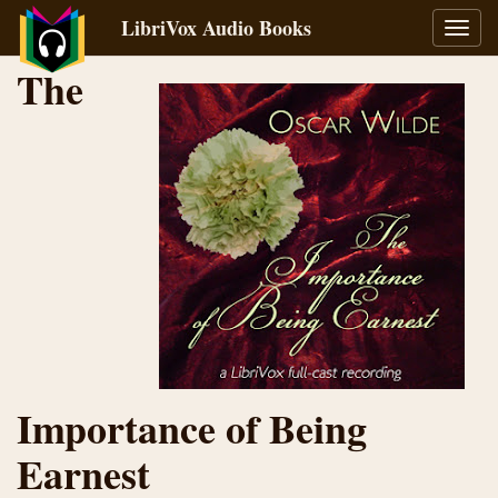
LibriVox Audio Books
Toggl
navig
The
Importance of Being
Earnest