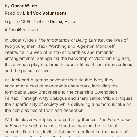
by
Oscar Wilde
Read by
LibriVox Volunteers
English · 1899 · 1h 47m ·
Drama
,
Humor
★
4.2
(
49
reviews)
In Oscar Wilde's
The Importance of Being Earnest
, the lives of
two young men, Jack Worthing and Algernon Moncrieff,
intertwine in a web of mistaken identities and romantic
entanglements. Set against the backdrop of Victorian England,
this comedic play explores the absurdities of social conventions
and the pursuit of love.
As Jack and Algernon navigate their double lives, they
encounter a cast of memorable characters, including the
formidable Lady Bracknell and the charming Gwendolen
Fairfax. Through witty dialogue and sharp satire, Wilde critiques
the superficiality of society while delivering a humorous take on
the complexities of truth and deception.
With its clever wordplay and enduring themes,
The Importance
of Being Earnest
remains a standout work in the realm of
comedic literature, inviting listeners to reflect on the nature of