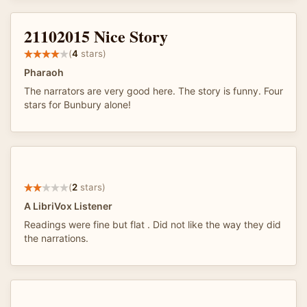
21102015 Nice Story
(
4
stars)
Pharaoh
The narrators are very good here. The story is funny. Four
stars for Bunbury alone!
(
2
stars)
A LibriVox Listener
Readings were fine but flat . Did not like the way they did
the narrations.