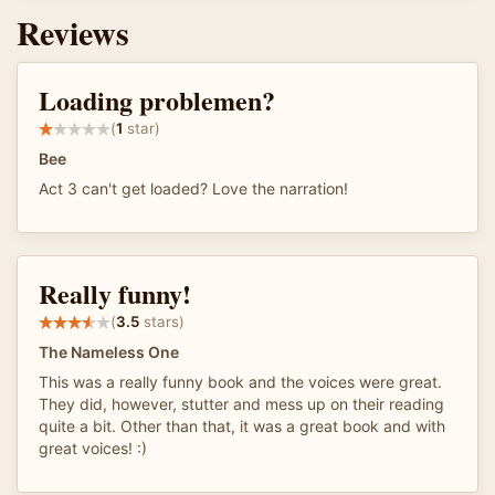
Reviews
Loading problemen?
(
1
star)
Bee
Act 3 can't get loaded? Love the narration!
Really funny!
(
3.5
stars)
The Nameless One
This was a really funny book and the voices were great.
They did, however, stutter and mess up on their reading
quite a bit. Other than that, it was a great book and with
great voices! :)