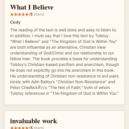
What I Believe
(
5
stars)
Cody
The reading of the text is well done and easy to listen to.
In addition, I must say that I love this text by Tolstoy.
"What I Believe" and "The Kingdom of God Is Within You"
are both influential as an alternative, Christian view
understanding of God/Christ and our relationship to our
fellow man. The book provides a basis for understanding
Tolstoy's Christian-based pacifism and anarchism, though
he does not explicitly go into his anarchism in this book.
His understanding of Christian non-resistance to evil pairs
nicely with Adin Ballou's "Christian Non-Resistance" and
Peter ChelÄickÃ½'s "The Net of Faith," both of whom
Tolstoy references in "The Kingdom of God Is Within You."
invaluable work
(
5
stars)