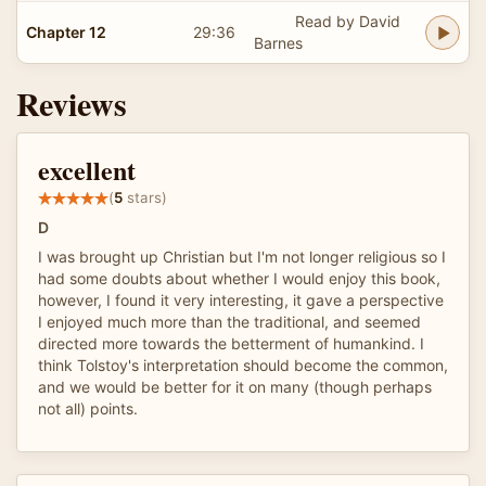
Read by David
Chapter 12
29:36
Barnes
Reviews
excellent
(
5
stars)
D
I was brought up Christian but I'm not longer religious so I
had some doubts about whether I would enjoy this book,
however, I found it very interesting, it gave a perspective
I enjoyed much more than the traditional, and seemed
directed more towards the betterment of humankind. I
think Tolstoy's interpretation should become the common,
and we would be better for it on many (though perhaps
not all) points.