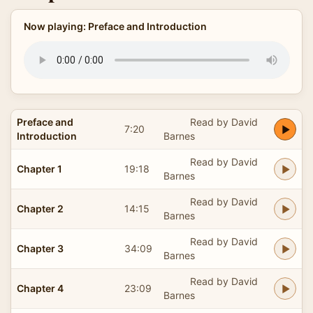
Now playing: Preface and Introduction
Preface and
Read by David
7:20
Introduction
Barnes
Read by David
Chapter 1
19:18
Barnes
Read by David
Chapter 2
14:15
Barnes
Read by David
Chapter 3
34:09
Barnes
Read by David
Chapter 4
23:09
Barnes