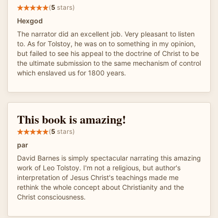
(
5
stars)
Hexgod
The narrator did an excellent job. Very pleasant to listen
to. As for Tolstoy, he was on to something in my opinion,
but failed to see his appeal to the doctrine of Christ to be
the ultimate submission to the same mechanism of control
which enslaved us for 1800 years.
This book is amazing!
(
5
stars)
par
David Barnes is simply spectacular narrating this amazing
work of Leo Tolstoy. I'm not a religious, but author's
interpretation of Jesus Christ's teachings made me
rethink the whole concept about Christianity and the
Christ consciousness.