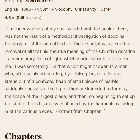
Read by
David Barnes
English · 1886 · 7h 58m ·
Philosophy
,
Christianity - Other
★
4.8
(
246
reviews)
"The inner working of my soul, which I wish to speak of here,
was not the result of a methodical investigation of doctrinal
theology, or of the actual texts of the gospel; it was a sudden
removal of all that hid the true meaning of the Christian doctrine
– a momentary flash of light, which made everything clear to
me. It was something like that which might happen to a man
who, after vainly attempting, by a false plan, to build up a
statue out of a confused heap of small pieces of marble,
suddenly guesses at the figure they are intended to form by
the shape of the largest piece; and then, on beginning to set up
the statue, finds his guess confirmed by the harmonious joining
in of the various pieces." (Extract from Chapter 1)
Chapters