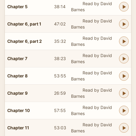
Read by David
Chapter 5
38:14
Barnes
Read by David
Chapter 6, part 1
47:02
Barnes
Read by David
Chapter 6, part 2
35:32
Barnes
Read by David
Chapter 7
38:23
Barnes
Read by David
Chapter 8
53:55
Barnes
Read by David
Chapter 9
26:59
Barnes
Read by David
Chapter 10
57:55
Barnes
Read by David
Chapter 11
53:03
Barnes