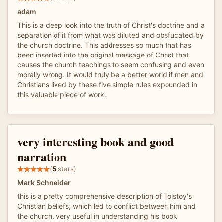
adam
This is a deep look into the truth of Christ's doctrine and a
separation of it from what was diluted and obsfucated by
the church doctrine. This addresses so much that has
been inserted into the original message of Christ that
causes the church teachings to seem confusing and even
morally wrong. It would truly be a better world if men and
Christians lived by these five simple rules expounded in
this valuable piece of work.
very interesting book and good
narration
(
5
stars)
Mark Schneider
this is a pretty comprehensive description of Tolstoy's
Christian beliefs, which led to conflict between him and
the church. very useful in understanding his book