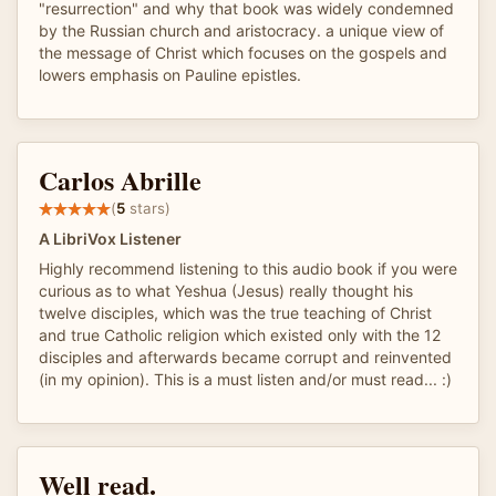
"resurrection" and why that book was widely condemned
by the Russian church and aristocracy. a unique view of
the message of Christ which focuses on the gospels and
lowers emphasis on Pauline epistles.
Carlos Abrille
(
5
stars)
A LibriVox Listener
Highly recommend listening to this audio book if you were
curious as to what Yeshua (Jesus) really thought his
twelve disciples, which was the true teaching of Christ
and true Catholic religion which existed only with the 12
disciples and afterwards became corrupt and reinvented
(in my opinion). This is a must listen and/or must read... :)
Well read.