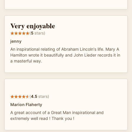
Very enjoyable
(
5
stars)
jenny
An inspirational relating of Abraham Lincoln's life. Mary A
Hamilton wrote it beautifully and John Lieder records it in
a masterful way.
(
4.5
stars)
Marion Flaherty
A great account of a Great Man inspirational and
extremely well read ! Thank you !