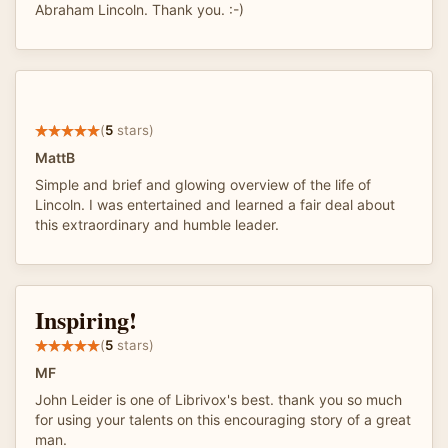
Abraham Lincoln. Thank you. :-)
(
5
stars)
MattB
Simple and brief and glowing overview of the life of
Lincoln. I was entertained and learned a fair deal about
this extraordinary and humble leader.
Inspiring!
(
5
stars)
MF
John Leider is one of Librivox's best. thank you so much
for using your talents on this encouraging story of a great
man.