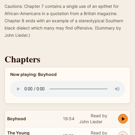
Cautions: Chapter 7 contains a single use of an epithet for
African-Americans in a quotation from a British magazine.
Chapter 8 ends with an example of a stereotypical Southern
black dialect which many may find offensive. (Summary by
John Lieder.)
Chapters
Now playing: Boyhood
Read by
Boyhood
19:54
John Lieder
The Young
Read by