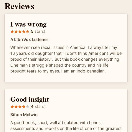
Reviews
I was wrong
(
5
stars)
A LibriVox Listener
Whenever i see racial issues in America, I always tell my
16 years old daughter that "I don't think Americans will be
proud of their history". But this book changes everything.
One man's struggle shaped the country and his life
brought tears to my eyes. I am an Indo-canadian.
Good insight
(
4
stars)
Bifom Melwin
A good book, short, well articulated with honest
assessments and reports on the life of one of the greatest