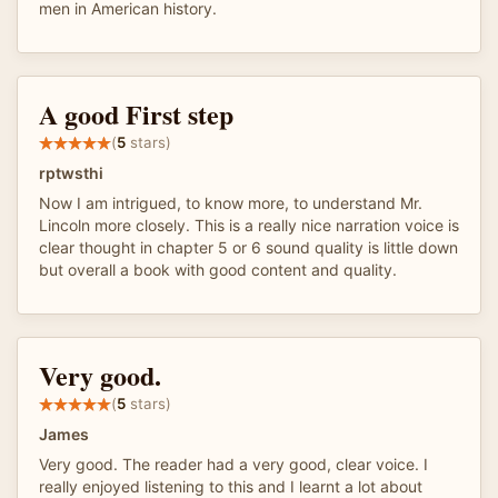
men in American history.
A good First step
(
5
stars)
rptwsthi
Now I am intrigued, to know more, to understand Mr.
Lincoln more closely. This is a really nice narration voice is
clear thought in chapter 5 or 6 sound quality is little down
but overall a book with good content and quality.
Very good.
(
5
stars)
James
Very good. The reader had a very good, clear voice. I
really enjoyed listening to this and I learnt a lot about