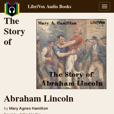
LibriVox Audio Books
Toggl
navig
The
Story
of
Abraham Lincoln
by
Mary Agnes Hamilton