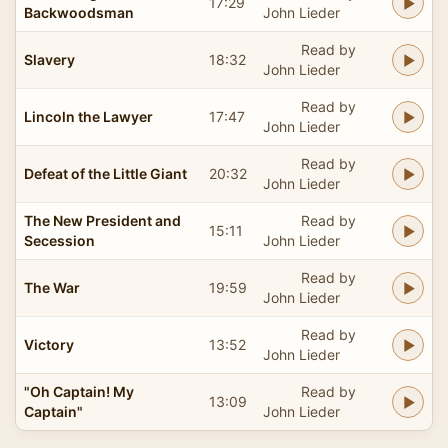
17:29
Backwoodsman
John Lieder
Read by
Slavery
18:32
John Lieder
Read by
Lincoln the Lawyer
17:47
John Lieder
Read by
Defeat of the Little Giant
20:32
John Lieder
The New President and
Read by
15:11
Secession
John Lieder
Read by
The War
19:59
John Lieder
Read by
Victory
13:52
John Lieder
"Oh Captain! My
Read by
13:09
Captain"
John Lieder