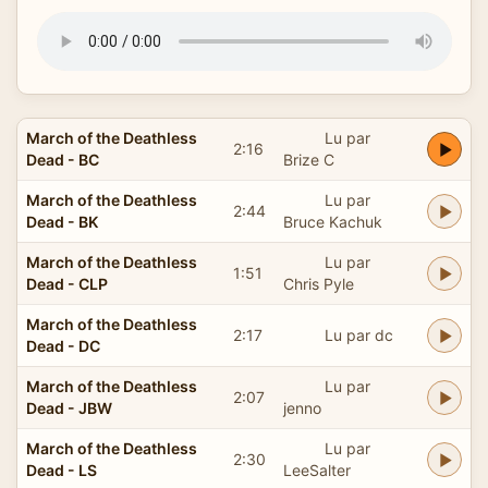
March of the Deathless
Lu par
2:16
Dead - BC
Brize C
March of the Deathless
Lu par
2:44
Dead - BK
Bruce Kachuk
March of the Deathless
Lu par
1:51
Dead - CLP
Chris Pyle
March of the Deathless
2:17
Lu par dc
Dead - DC
March of the Deathless
Lu par
2:07
Dead - JBW
jenno
March of the Deathless
Lu par
2:30
Dead - LS
LeeSalter