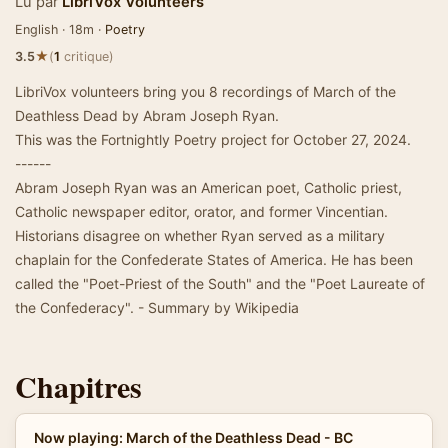
Lu par
LibriVox Volunteers
English · 18m ·
Poetry
★
3.5
(
1
critique)
LibriVox volunteers bring you 8 recordings of March of the
Deathless Dead by Abram Joseph Ryan.
This was the Fortnightly Poetry project for October 27, 2024.
------
Abram Joseph Ryan was an American poet, Catholic priest,
Catholic newspaper editor, orator, and former Vincentian.
Historians disagree on whether Ryan served as a military
chaplain for the Confederate States of America. He has been
called the "Poet-Priest of the South" and the "Poet Laureate of
the Confederacy". - Summary by Wikipedia
Chapitres
Now playing: March of the Deathless Dead - BC