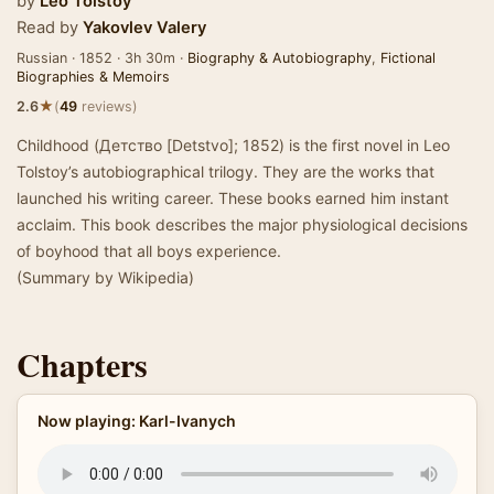
by
Leo Tolstoy
Read by
Yakovlev Valery
Russian · 1852 · 3h 30m ·
Biography & Autobiography
,
Fictional
Biographies & Memoirs
★
2.6
(
49
reviews)
Childhood (Детство [Detstvo]; 1852) is the first novel in Leo
Tolstoy’s autobiographical trilogy. They are the works that
launched his writing career. These books earned him instant
acclaim. This book describes the major physiological decisions
of boyhood that all boys experience.
(Summary by Wikipedia)
Chapters
Now playing: Karl-Ivanych