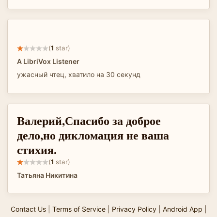
(
1
star)
A LibriVox Listener
ужасный чтец, хватило на 30 секунд
Валерий,Спасибо за доброе
дело,но дикломация не ваша
стихия.
(
1
star)
Татьяна Никитина
Contact Us
|
Terms of Service
|
Privacy Policy
|
Android App
|