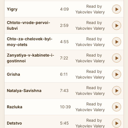
Read by
Yigry
4:09
Yakovlev Valery
Chtoto-vrode-pervoi-
Read by
2:59
liubvi
Yakovlev Valery
Chto-za-chelovek-byl-
Read by
4:55
moy-otets
Yakovlev Valery
Zanyatiya-v-kabinete-i-
Read by
7:22
gostinnoi
Yakovlev Valery
Read by
Grisha
6:11
Yakovlev Valery
Read by
Natalya-Savishna
7:43
Yakovlev Valery
Read by
Razluka
10:39
Yakovlev Valery
Read by
Detstvo
5:45
Yakovlev Valery