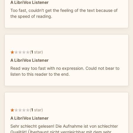
A LibriVox Listener
Too fast, couldn't get the feeling of the text because of
the speed of reading.
(
1
star)
A LibriVox Listener
Read way too fast with no expression. Could not bear to
listen to this reader to the end.
(
1
star)
A LibriVox Listener
Sehr schlecht gelesen! Die Aufnahme ist von schlechter
Qualität! Überhaupt nicht vergleichbar mit dem sehr