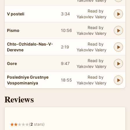
Yakovlev Valery
Read by
V posteli
3:34
Yakovlev Valery
Read by
Pismo
10:56
Yakovlev Valery
Chto-Ozhidalo-Nas-V-
Read by
2:19
Derevne
Yakovlev Valery
Read by
Gore
9:47
Yakovlev Valery
Posledniye Grustnye
Read by
18:55
Vospominaniya
Yakovlev Valery
Reviews
(
2
stars)