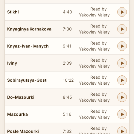
Read by
Stikhi
4:40
Yakovlev Valery
Read by
Knyaginya Kornakova
7:30
Yakovlev Valery
Read by
Knyaz-Ivan-Ivanych
9:41
Yakovlev Valery
Read by
Iviny
2:09
Yakovlev Valery
Read by
Sobirayutsya-Gosti
10:22
Yakovlev Valery
Read by
Do-Mazourki
8:45
Yakovlev Valery
Read by
Mazourka
5:16
Yakovlev Valery
Read by
Posle Mazourki
7:32