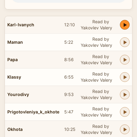
Read by
Karl-Ivanych
12:10
Yakovlev Valery
Read by
Maman
5:22
Yakovlev Valery
Read by
Papa
8:56
Yakovlev Valery
Read by
Klassy
6:55
Yakovlev Valery
Read by
Yourodivy
9:53
Yakovlev Valery
Read by
Prigotovleniya_k_okhote
5:47
Yakovlev Valery
Read by
Okhota
10:25
Yakovlev Valery