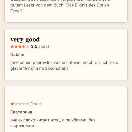
gutem Leser von dem Buch "Das Bildnis des Dorian
Grey"!
very good
(
3.5
stars)
Natalie
mne ochen ponravilos vashe chtenie, no chto sluchilos s
glavoi 19? ona ne zakonchena
(
1
star)
Екатерина
очень плохо читает чтец, с ошибками, без
выражения...