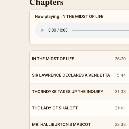
Chapters
Now playing: IN THE MIDST OF LIFE
IN THE MIDST OF LIFE
26:20
SIR LAWRENCE DECLARES A VENDETTA
15:44
THORNDYKE TAKES UP THE INQUIRY
31:33
THE LADY OF SHALOTT
21:41
MR. HALLIBURTON'S MASCOT
22:33