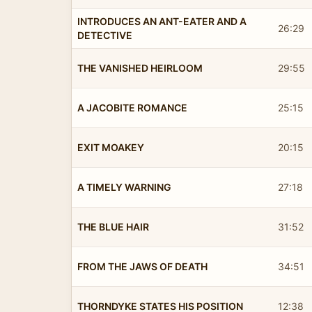
INTRODUCES AN ANT-EATER AND A
26:29
DETECTIVE
THE VANISHED HEIRLOOM
29:55
A JACOBITE ROMANCE
25:15
EXIT MOAKEY
20:15
A TIMELY WARNING
27:18
THE BLUE HAIR
31:52
FROM THE JAWS OF DEATH
34:51
THORNDYKE STATES HIS POSITION
12:38