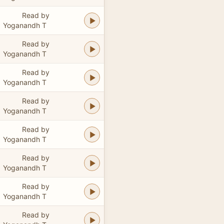
Read by
Yoganandh T
Read by
Yoganandh T
Read by
Yoganandh T
Read by
Yoganandh T
Read by
Yoganandh T
Read by
Yoganandh T
Read by
Yoganandh T
Read by