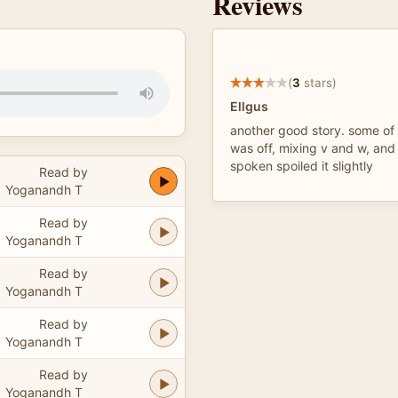
Reviews
(
3
stars)
Ellgus
another good story. some of 
was off, mixing v and w, and
spoken spoiled it slightly
Read by
Yoganandh T
Read by
Yoganandh T
Read by
Yoganandh T
Read by
Yoganandh T
Read by
Yoganandh T