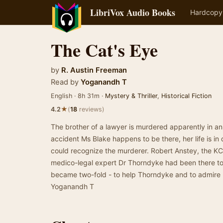
LibriVox Audio Books
Hardcopy
The Cat's Eye
by
R. Austin Freeman
Read by
Yoganandh T
English · 8h 31m ·
Mystery & Thriller
,
Historical Fiction
★
4.2
(
18
reviews)
The brother of a lawyer is murdered apparently in a
accident Ms Blake happens to be there, her life is in
could recognize the murderer. Robert Anstey, the KC
medico-legal expert Dr Thorndyke had been there to 
became two-fold - to help Thorndyke and to admire
Yoganandh T