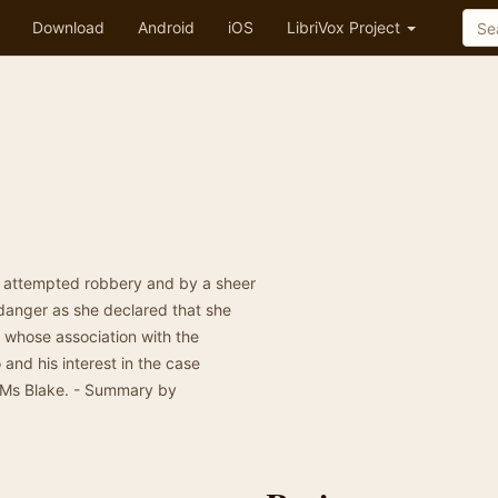
Download
Android
iOS
LibriVox Project
n attempted robbery and by a sheer
 danger as she declared that she
 whose association with the
and his interest in the case
 Ms Blake. - Summary by