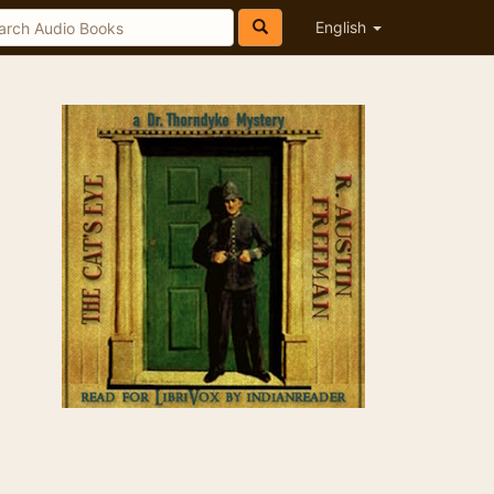
English