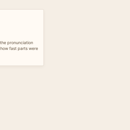
the pronunciation
 how fast parts were