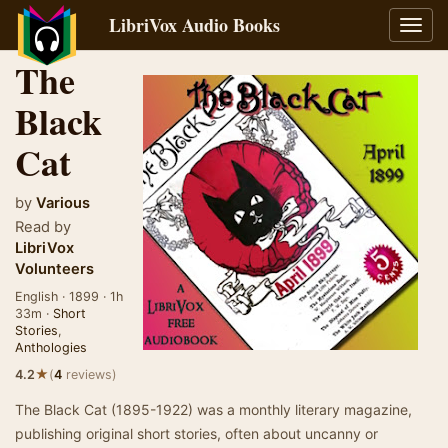
LibriVox Audio Books
Toggl
navig
The
Black
Cat
by
Various
Read by
LibriVox
Volunteers
English · 1899 · 1h
33m ·
Short
Stories
,
Anthologies
★
4.2
(
4
reviews)
The Black Cat (1895-1922) was a monthly literary magazine,
publishing original short stories, often about uncanny or