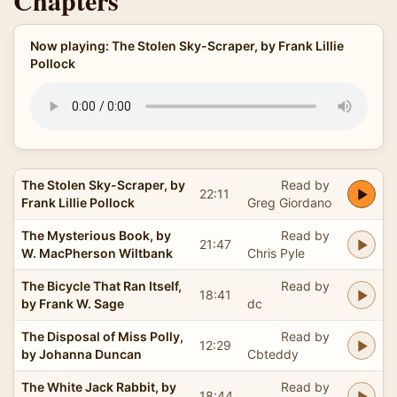
Chapters
Now playing: The Stolen Sky-Scraper, by Frank Lillie
Pollock
The Stolen Sky-Scraper, by
Read by
22:11
Frank Lillie Pollock
Greg Giordano
The Mysterious Book, by
Read by
21:47
W. MacPherson Wiltbank
Chris Pyle
The Bicycle That Ran Itself,
Read by
18:41
by Frank W. Sage
dc
The Disposal of Miss Polly,
Read by
12:29
by Johanna Duncan
Cbteddy
The White Jack Rabbit, by
Read by
18:44