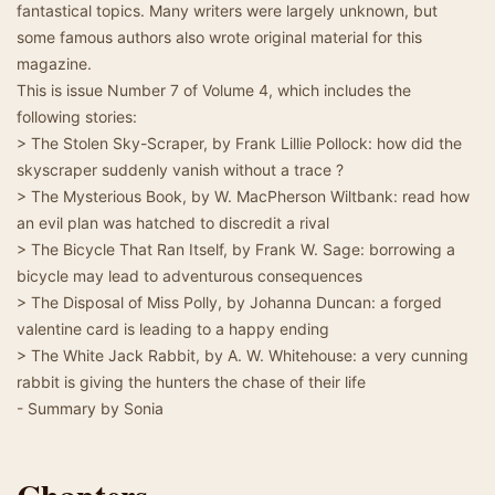
fantastical topics. Many writers were largely unknown, but
some famous authors also wrote original material for this
magazine.
This is issue Number 7 of Volume 4, which includes the
following stories:
> The Stolen Sky-Scraper, by Frank Lillie Pollock: how did the
skyscraper suddenly vanish without a trace ?
> The Mysterious Book, by W. MacPherson Wiltbank: read how
an evil plan was hatched to discredit a rival
> The Bicycle That Ran Itself, by Frank W. Sage: borrowing a
bicycle may lead to adventurous consequences
> The Disposal of Miss Polly, by Johanna Duncan: a forged
valentine card is leading to a happy ending
> The White Jack Rabbit, by A. W. Whitehouse: a very cunning
rabbit is giving the hunters the chase of their life
- Summary by Sonia