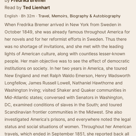
by
Fredrika Bremer
Read by
Ted Lienhart
English · 8h 32m ·
Travel
,
Memoirs
,
Biography & Autobiography
When Fredrika Bremer arrived in New York from Sweden in
October 1849, she was already famous throughout America for
her novels and for her reformist efforts in Sweden. Thus there
was no shortage of invitations, and she met with the leading
lights of American culture, along with countless lesser-known
people. Her main objective was to see the effect of democratic
institutions on society. In her two years in America, she toured
New England and met Ralph Waldo Emerson, Henry Wadsworth
Longfellow, James Russell Lowell, Nathaniel Hawthorne and
Washington Irving; visited Shaker and Quaker communities in
Mid-Atlantic states; conversed with Senators in Washington,
DC, examined conditions of slaves in the South; and toured
Scandinavian frontier communities in the Midwest. She also
investigated America's prisons, and everywhere noted the legal
status and social situations of women. Throughout her American
travels, which ended in September 1851, she reported back all