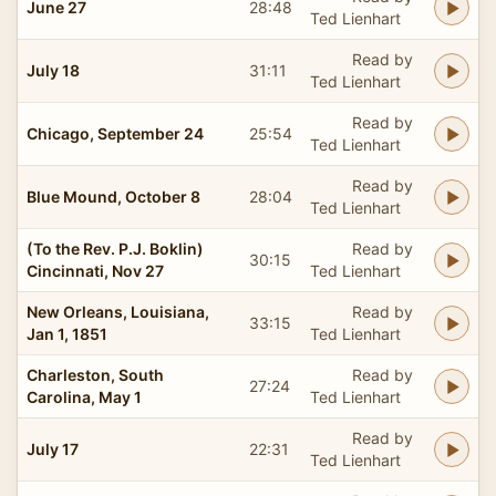
June 27
28:48
Ted Lienhart
Read by
July 18
31:11
Ted Lienhart
Read by
Chicago, September 24
25:54
Ted Lienhart
Read by
Blue Mound, October 8
28:04
Ted Lienhart
(To the Rev. P.J. Boklin)
Read by
30:15
Cincinnati, Nov 27
Ted Lienhart
New Orleans, Louisiana,
Read by
33:15
Jan 1, 1851
Ted Lienhart
Charleston, South
Read by
27:24
Carolina, May 1
Ted Lienhart
Read by
July 17
22:31
Ted Lienhart