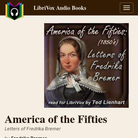
LibriVox Audio Books
Toggl
navig
America of the Fifties
Letters of Fredrika Bremer