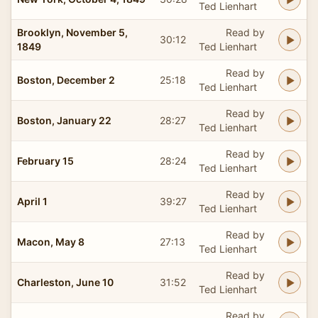
Ted Lienhart
Brooklyn, November 5,
Read by
30:12
1849
Ted Lienhart
Read by
Boston, December 2
25:18
Ted Lienhart
Read by
Boston, January 22
28:27
Ted Lienhart
Read by
February 15
28:24
Ted Lienhart
Read by
April 1
39:27
Ted Lienhart
Read by
Macon, May 8
27:13
Ted Lienhart
Read by
Charleston, June 10
31:52
Ted Lienhart
Read by