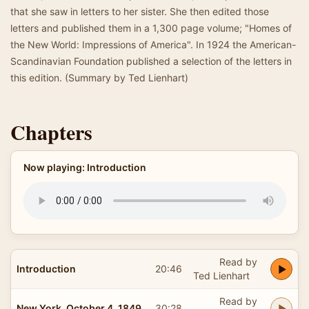
that she saw in letters to her sister. She then edited those
letters and published them in a 1,300 page volume; "Homes of
the New World: Impressions of America". In 1924 the American-
Scandinavian Foundation published a selection of the letters in
this edition. (Summary by Ted Lienhart)
Chapters
Now playing: Introduction
Read by
Introduction
20:46
Ted Lienhart
Read by
New York, October 4, 1849
30:28