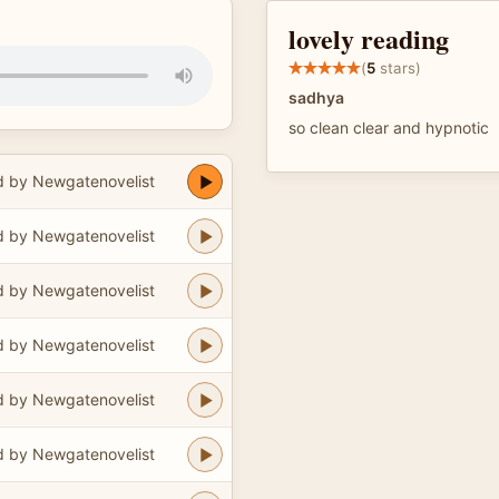
lovely reading
(
5
stars)
sadhya
so clean clear and hypnotic
 by Newgatenovelist
 by Newgatenovelist
 by Newgatenovelist
 by Newgatenovelist
 by Newgatenovelist
 by Newgatenovelist