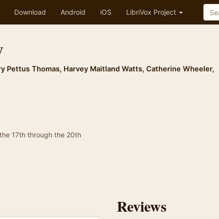
Download
Android
iOS
LibriVox Project
y
y Pettus Thomas
,
Harvey Maitland Watts
,
Catherine Wheeler
,
 the 17th through the 20th
Reviews