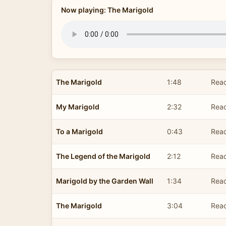
Now playing: The Marigold
The Marigold
1:48
Read
My Marigold
2:32
Read
To a Marigold
0:43
Read
The Legend of the Marigold
2:12
Read
Marigold by the Garden Wall
1:34
Read
The Marigold
3:04
Read