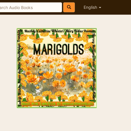
English