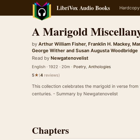
LibriVox Audio Books
Hardcopy
A Marigold Miscellan
by
Arthur William Fisher
,
Franklin H. Mackey
,
Mar
George Wither
and
Susan Augusta Woodbridge
Read by
Newgatenovelist
English · 1922 · 20m ·
Poetry
,
Anthologies
★
5
(
4
reviews)
This collection celebrates the marigold in verse from
centuries. - Summary by Newgatenovelist
Chapters