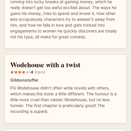
running into lucky breaks at gaining money, which he
really doesn’t get too awful excited about. The ways he
gains his money, tries to spend and invest it, how other
less scrupulously characters try to weasel it away from
him, and how he falls in love and gets tricked into
engagements to women he quickly discovers are totally
not his type, all make for great comedy.
Wodehouse with a twist
(
4
stars)
Gibbonstuffer
PG Wodehouse didn't often write novels with others,
which makes this book a little different. The humour is a
little more cruel than classic Wodehouse, but no less
funnier. The first chapter is praticularly good! The
recording is superb.