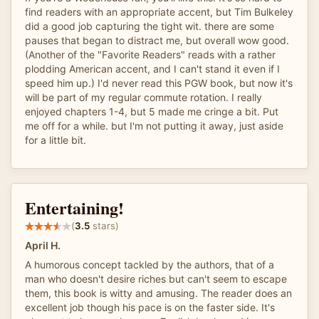
find readers with an appropriate accent, but Tim Bulkeley
did a good job capturing the tight wit. there are some
pauses that began to distract me, but overall wow good.
(Another of the "Favorite Readers" reads with a rather
plodding American accent, and I can't stand it even if I
speed him up.) I'd never read this PGW book, but now it's
will be part of my regular commute rotation. I really
enjoyed chapters 1-4, but 5 made me cringe a bit. Put
me off for a while. but I'm not putting it away, just aside
for a little bit.
Entertaining!
(
3.5
stars)
April H.
A humorous concept tackled by the authors, that of a
man who doesn't desire riches but can't seem to escape
them, this book is witty and amusing. The reader does an
excellent job though his pace is on the faster side. It's