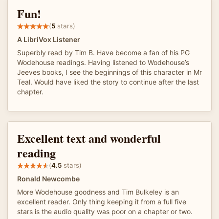
Fun!
(
5
stars)
A LibriVox Listener
Superbly read by Tim B. Have become a fan of his PG
Wodehouse readings. Having listened to Wodehouse’s
Jeeves books, I see the beginnings of this character in Mr
Teal. Would have liked the story to continue after the last
chapter.
Excellent text and wonderful
reading
(
4.5
stars)
Ronald Newcombe
More Wodehouse goodness and Tim Bulkeley is an
excellent reader. Only thing keeping it from a full five
stars is the audio quality was poor on a chapter or two.