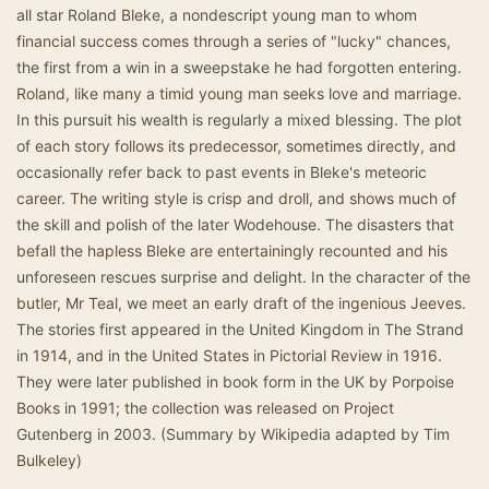
all star Roland Bleke, a nondescript young man to whom
financial success comes through a series of "lucky" chances,
the first from a win in a sweepstake he had forgotten entering.
Roland, like many a timid young man seeks love and marriage.
In this pursuit his wealth is regularly a mixed blessing. The plot
of each story follows its predecessor, sometimes directly, and
occasionally refer back to past events in Bleke's meteoric
career. The writing style is crisp and droll, and shows much of
the skill and polish of the later Wodehouse. The disasters that
befall the hapless Bleke are entertainingly recounted and his
unforeseen rescues surprise and delight. In the character of the
butler, Mr Teal, we meet an early draft of the ingenious Jeeves.
The stories first appeared in the United Kingdom in The Strand
in 1914, and in the United States in Pictorial Review in 1916.
They were later published in book form in the UK by Porpoise
Books in 1991; the collection was released on Project
Gutenberg in 2003. (Summary by Wikipedia adapted by Tim
Bulkeley)