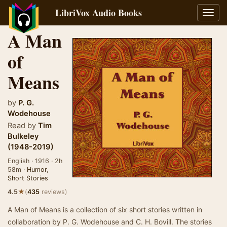
LibriVox Audio Books
Toggl
navig
A Man
of
Means
by
P. G.
Wodehouse
Read by
Tim
Bulkeley
(1948-2019)
English · 1916 · 2h
58m ·
Humor
,
Short Stories
★
4.5
(
435
reviews)
A Man of Means is a collection of six short stories written in
collaboration by P. G. Wodehouse and C. H. Bovill. The stories