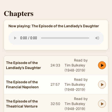
Chapters
Now playing: The Episode of the Landlady’s Daughter
Read by
The Episode of the
24:33
Tim Bulkeley
Landlady’s Daughter
(1948-2019)
Read by
The Episode of the
27:57
Tim Bulkeley
Financial Napoleon
(1948-2019)
Read by
The Episode of the
32:50
Tim Bulkeley
Theatrical Venture
(1948-2019)