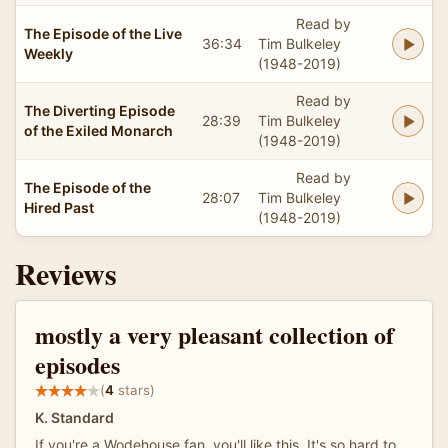
Read by
The Episode of the Live
36:34
Tim Bulkeley
Weekly
(1948-2019)
Read by
The Diverting Episode
28:39
Tim Bulkeley
of the Exiled Monarch
(1948-2019)
Read by
The Episode of the
28:07
Tim Bulkeley
Hired Past
(1948-2019)
Reviews
mostly a very pleasant collection of
episodes
(
4
stars)
K. Standard
If you're a Wodehouse fan, you'll like this. It's so hard to