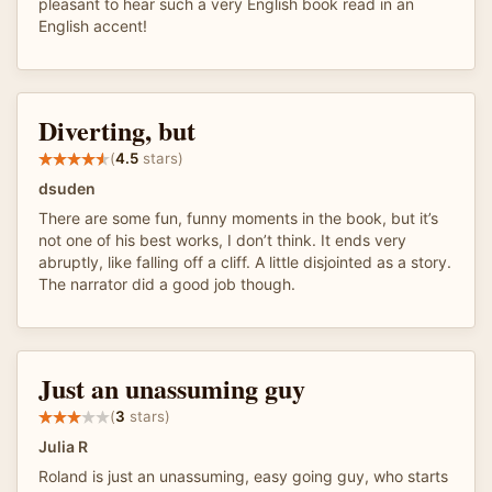
pleasant to hear such a very English book read in an
English accent!
Diverting, but
(
4.5
stars)
dsuden
There are some fun, funny moments in the book, but it’s
not one of his best works, I don’t think. It ends very
abruptly, like falling off a cliff. A little disjointed as a story.
The narrator did a good job though.
Just an unassuming guy
(
3
stars)
Julia R
Roland is just an unassuming, easy going guy, who starts