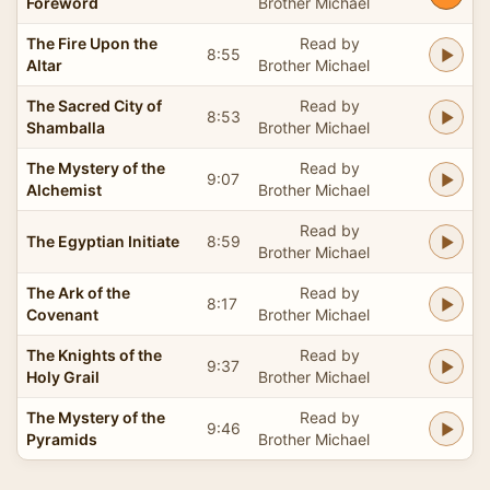
Foreword
Brother Michael
The Fire Upon the
Read by
8:55
Altar
Brother Michael
The Sacred City of
Read by
8:53
Shamballa
Brother Michael
The Mystery of the
Read by
9:07
Alchemist
Brother Michael
Read by
The Egyptian Initiate
8:59
Brother Michael
The Ark of the
Read by
8:17
Covenant
Brother Michael
The Knights of the
Read by
9:37
Holy Grail
Brother Michael
The Mystery of the
Read by
9:46
Pyramids
Brother Michael