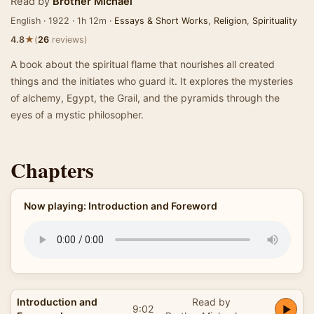
Read by
Brother Michael
English · 1922 · 1h 12m ·
Essays & Short Works
,
Religion
,
Spirituality
★
4.8
(
26
reviews)
A book about the spiritual flame that nourishes all created
things and the initiates who guard it. It explores the mysteries
of alchemy, Egypt, the Grail, and the pyramids through the
eyes of a mystic philosopher.
Chapters
Now playing: Introduction and Foreword
Introduction and
Read by
9:02