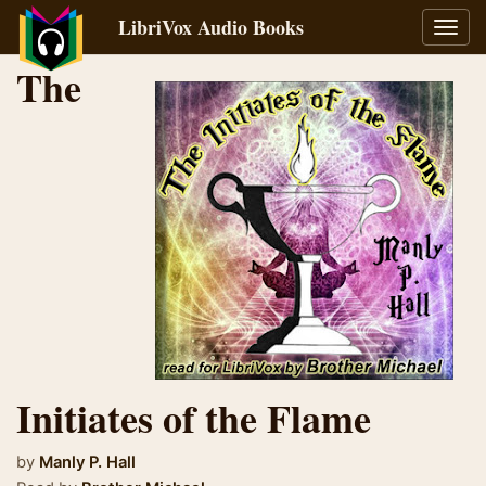
LibriVox Audio Books
Toggl
navig
The
Initiates of the Flame
by
Manly P. Hall