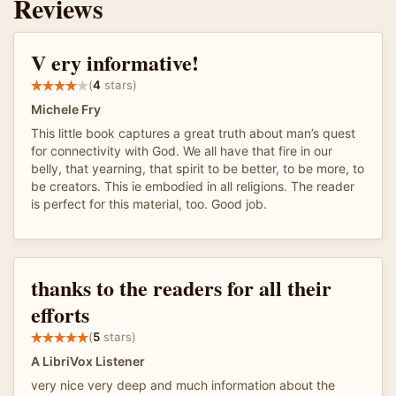
Reviews
V ery informative!
(
4
stars)
Michele Fry
This little book captures a great truth about man’s quest
for connectivity with God. We all have that fire in our
belly, that yearning, that spirit to be better, to be more, to
be creators. This ie embodied in all religions. The reader
is perfect for this material, too. Good job.
thanks to the readers for all their
efforts
(
5
stars)
A LibriVox Listener
very nice very deep and much information about the