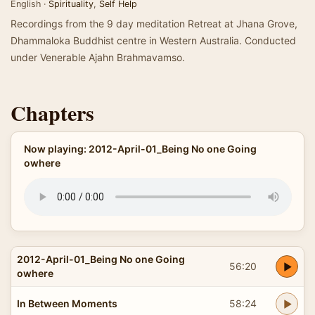
English ·
Spirituality
,
Self Help
Recordings from the 9 day meditation Retreat at Jhana Grove,
Dhammaloka Buddhist centre in Western Australia. Conducted
under Venerable Ajahn Brahmavamso.
Chapters
Now playing: 2012-April-01_Being No one Going
owhere
2012-April-01_Being No one Going
56:20
owhere
In Between Moments
58:24