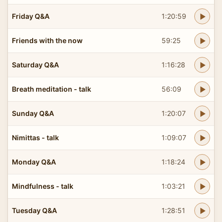
Friday Q&A
1:20:59
Friends with the now
59:25
Saturday Q&A
1:16:28
Breath meditation - talk
56:09
Sunday Q&A
1:20:07
Nimittas - talk
1:09:07
Monday Q&A
1:18:24
Mindfulness - talk
1:03:21
Tuesday Q&A
1:28:51