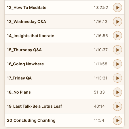
12_How To Meditate
1:02:52
13_Wednesday Q&A
1:16:13
14_Insights that liberate
1:16:56
15_Thursday Q&A
1:10:37
16_Going Nowhere
1:11:58
17_Friday QA
1:13:31
18_No Plans
51:33
19_Last Talk-Be a Lotus Leaf
40:14
20_Concluding Chanting
11:54