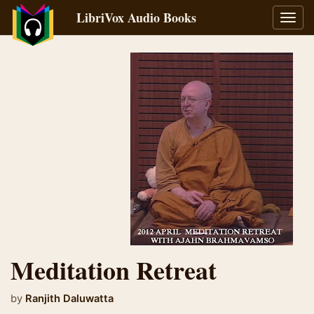
LibriVox Audio Books
Toggl
navig
Meditation Retreat
by
Ranjith Daluwatta