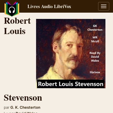
Livres Audio LibriVox
Bascu
la
Robert
navig
Louis
Stevenson
par
G. K. Chesterton