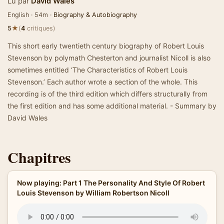
Lu par
David Wales
English · 54m ·
Biography & Autobiography
★
5
(
4
critiques)
This short early twentieth century biography of Robert Louis
Stevenson by polymath Chesterton and journalist Nicoll is also
sometimes entitled ‘The Characteristics of Robert Louis
Stevenson.’ Each author wrote a section of the whole. This
recording is of the third edition which differs structurally from
the first edition and has some additional material. - Summary by
David Wales
Chapitres
Now playing: Part 1 The Personality And Style Of Robert
Louis Stevenson by William Robertson Nicoll