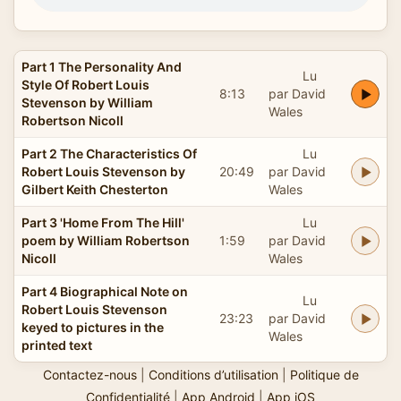
Part 1 The Personality And
Lu
Style Of Robert Louis
8:13
par David
Stevenson by William
Wales
Robertson Nicoll
Part 2 The Characteristics Of
Lu
Robert Louis Stevenson by
20:49
par David
Gilbert Keith Chesterton
Wales
Part 3 'Home From The Hill'
Lu
poem by William Robertson
1:59
par David
Nicoll
Wales
Part 4 Biographical Note on
Lu
Robert Louis Stevenson
23:23
par David
keyed to pictures in the
Wales
printed text
Contactez-nous
|
Conditions d’utilisation
|
Politique de
Confidentialité
|
App Android
|
App iOS