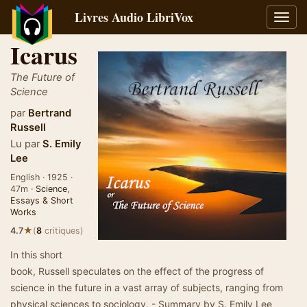
Livres Audio LibriVox
Bascu
la
Icarus
navig
The Future of
Science
par
Bertrand
Russell
Lu par
S. Emily
Lee
English · 1925 ·
47m ·
Science
,
Essays & Short
Works
★
4.7
(
8
critiques)
In this short
book, Russell speculates on the effect of the progress of
science in the future in a vast array of subjects, ranging from
physical sciences to sociology. - Summary by S. Emily Lee