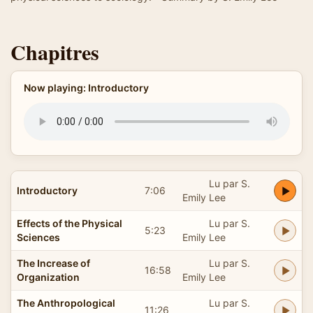
Chapitres
Now playing: Introductory
Lu par S.
Introductory
7:06
Emily Lee
Effects of the Physical
Lu par S.
5:23
Sciences
Emily Lee
The Increase of
Lu par S.
16:58
Organization
Emily Lee
The Anthropological
Lu par S.
11:26