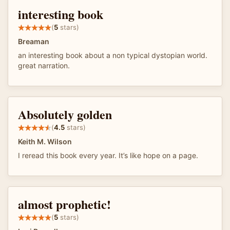
interesting book
(
5
stars)
Breaman
an interesting book about a non typical dystopian world.
great narration.
Absolutely golden
(
4.5
stars)
Keith M. Wilson
I reread this book every year. It’s like hope on a page.
almost prophetic!
(
5
stars)