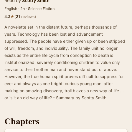
Read by
Scotty Smith
English · 2h ·
Science Fiction
★
4.3
(
21
reviews)
A novelette set in the distant future, perhaps thousands of
years. Technology has been lost and advancement
suppressed. The people have either given up or been stripped
of will, freedom, and individuality. The family unit no longer
exists as the entire life cycle from conception to death is
institutionalized; severely conditioning children to value only
service to their brother man and never stand out or above.
However, the true human spirit proves difficult to suppress for
ever and always as one bright, curious young man, after
making an amazing discovery, trail blazes a new way of life ...
or is it an old way of life? - Summary by Scotty Smith
Chapters