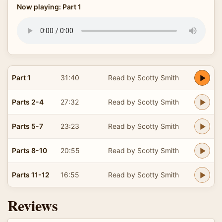
Now playing: Part 1
Part 1
31:40
Read by Scotty Smith
Parts 2-4
27:32
Read by Scotty Smith
Parts 5-7
23:23
Read by Scotty Smith
Parts 8-10
20:55
Read by Scotty Smith
Parts 11-12
16:55
Read by Scotty Smith
Reviews