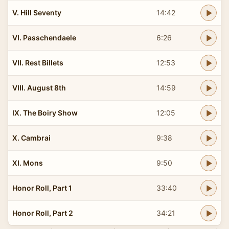
V. Hill Seventy
14:42
VI. Passchendaele
6:26
VII. Rest Billets
12:53
VIII. August 8th
14:59
IX. The Boiry Show
12:05
X. Cambrai
9:38
XI. Mons
9:50
Honor Roll, Part 1
33:40
Honor Roll, Part 2
34:21