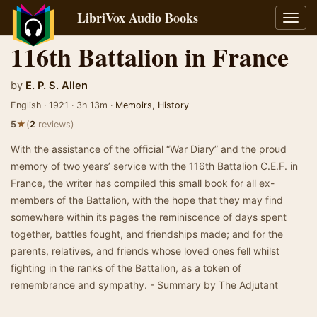
LibriVox Audio Books
Toggl
navig
116th Battalion in France
by
E. P. S. Allen
English · 1921 · 3h 13m ·
Memoirs
,
History
★
5
(
2
reviews)
With the assistance of the official “War Diary” and the proud
memory of two years’ service with the 116th Battalion C.E.F. in
France, the writer has compiled this small book for all ex-
members of the Battalion, with the hope that they may find
somewhere within its pages the reminiscence of days spent
together, battles fought, and friendships made; and for the
parents, relatives, and friends whose loved ones fell whilst
fighting in the ranks of the Battalion, as a token of
remembrance and sympathy. - Summary by The Adjutant