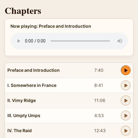
Chapters
Now playing: Preface and Introduction
Preface and Introduction
7:40
I. Somewhere in France
8:41
II. Vimy Ridge
11:06
III. Umpty Umps
4:53
IV. The Raid
12:43