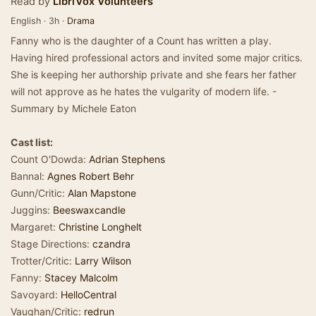
Read by
LibriVox Volunteers
English · 3h ·
Drama
Fanny who is the daughter of a Count has written a play.
Having hired professional actors and invited some major critics.
She is keeping her authorship private and she fears her father
will not approve as he hates the vulgarity of modern life. -
Summary by Michele Eaton
Cast list:
Count O'Dowda:
Adrian Stephens
Bannal:
Agnes Robert Behr
Gunn/Critic:
Alan Mapstone
Juggins:
Beeswaxcandle
Margaret:
Christine Longhelt
Stage Directions:
czandra
Trotter/Critic:
Larry Wilson
Fanny:
Stacey Malcolm
Savoyard:
HelloCentral
Vaughan/Critic:
redrun