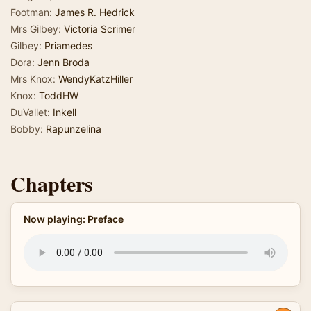
Footman:
James R. Hedrick
Mrs Gilbey:
Victoria Scrimer
Gilbey:
Priamedes
Dora:
Jenn Broda
Mrs Knox:
WendyKatzHiller
Knox:
ToddHW
DuVallet:
Inkell
Bobby:
Rapunzelina
Chapters
Now playing: Preface