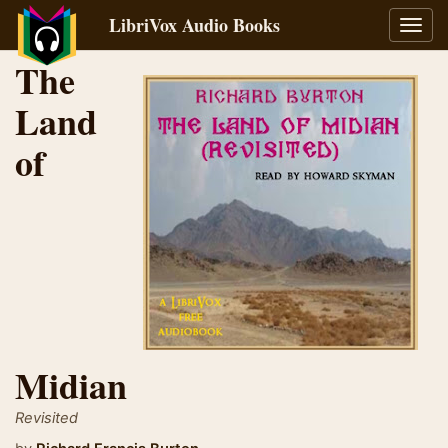
LibriVox Audio Books
Toggl
navig
The
Land
of
Midian
Revisited