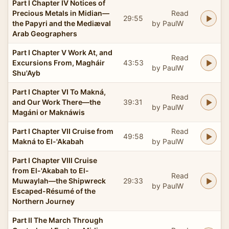
Part I Chapter IV Notices of
Precious Metals in Midian—
Read
29:55
the Papyri and the Mediæval
by PaulW
Arab Geographers
Part I Chapter V Work At, and
Read
Excursions From, Magháir
43:53
by PaulW
Shu'Ayb
Part I Chapter VI To Makná,
Read
and Our Work There—the
39:31
by PaulW
Magáni or Maknáwis
Part I Chapter VII Cruise from
Read
49:58
Makná to El-'Akabah
by PaulW
Part I Chapter VIII Cruise
from El-'Akabah to El-
Read
Muwaylah—the Shipwreck
29:33
by PaulW
Escaped-Résumé of the
Northern Journey
Part II The March Through