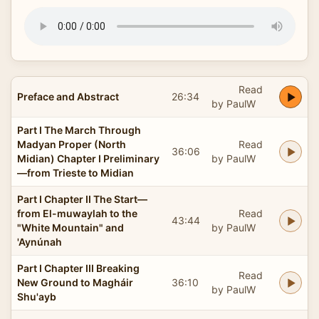
Read
Preface and Abstract
26:34
by PaulW
Part I The March Through
Madyan Proper (North
Read
36:06
Midian) Chapter I Preliminary
by PaulW
—from Trieste to Midian
Part I Chapter II The Start—
from El-muwaylah to the
Read
43:44
"White Mountain" and
by PaulW
'Aynúnah
Part I Chapter III Breaking
Read
New Ground to Magháir
36:10
by PaulW
Shu'ayb