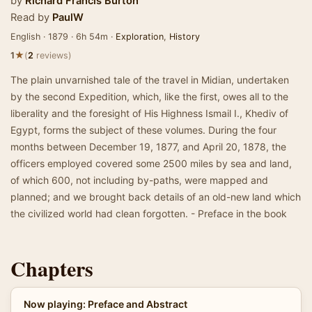
by
Richard Francis Burton
Read by
PaulW
English · 1879 · 6h 54m ·
Exploration
,
History
★
1
(
2
reviews)
The plain unvarnished tale of the travel in Midian, undertaken
by the second Expedition, which, like the first, owes all to the
liberality and the foresight of His Highness Ismail I., Khediv of
Egypt, forms the subject of these volumes. During the four
months between December 19, 1877, and April 20, 1878, the
officers employed covered some 2500 miles by sea and land,
of which 600, not including by-paths, were mapped and
planned; and we brought back details of an old-new land which
the civilized world had clean forgotten. - Preface in the book
Chapters
Now playing: Preface and Abstract