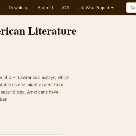
Download
Android
iOS
LibriVox Project
erican Literature
s
se of D.H. Lawrence's essays, which
atable as one might expect from
t easy to-day. Americans have
zbek