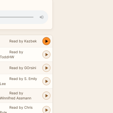
Read by Kazbek
Read by
ToddHW
Read by GOrsini
Read by S. Emily
Lee
Read by
Winnifred Assmann
Read by Chris
Pyle