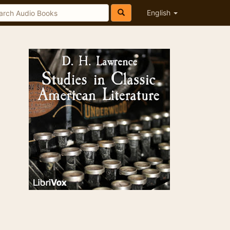
English