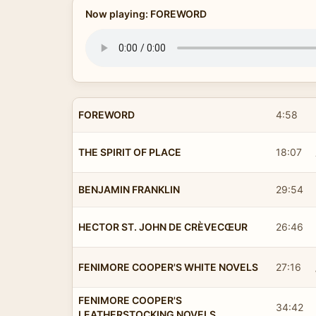
Now playing: FOREWORD
FOREWORD
4:58
THE SPIRIT OF PLACE
18:07
BENJAMIN FRANKLIN
29:54
HECTOR ST. JOHN DE CRÈVECŒUR
26:46
FENIMORE COOPER'S WHITE NOVELS
27:16
FENIMORE COOPER'S
34:42
LEATHERSTOCKING NOVELS