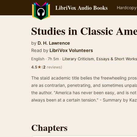
LibriVox Audio Books
Hardcopy
Studies in Classic Am
by
D. H. Lawrence
Read by
LibriVox Volunteers
English · 7h 5m ·
Literary Criticism
,
Essays & Short Work
★
4.5
(
2
reviews)
The staid academic title belies the freewheeling pro
are as contrarian, penetrating, and sometimes unpal
the author. "America has never been easy, and is no
always been at a certain tension." - Summary by Ka
Chapters