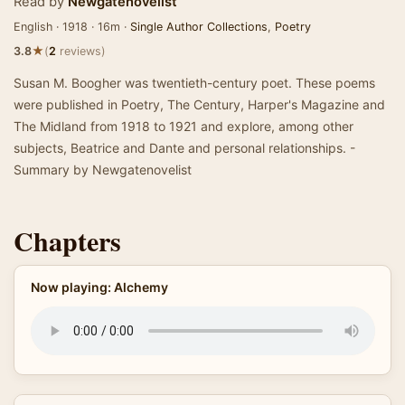
Read by
Newgatenovelist
English · 1918 · 16m ·
Single Author Collections
,
Poetry
★
3.8
(
2
reviews)
Susan M. Boogher was twentieth-century poet. These poems
were published in Poetry, The Century, Harper's Magazine and
The Midland from 1918 to 1921 and explore, among other
subjects, Beatrice and Dante and personal relationships. -
Summary by Newgatenovelist
Chapters
Now playing: Alchemy