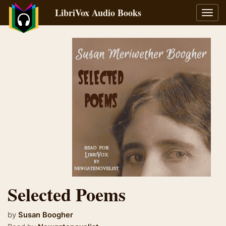
LibriVox Audio Books
Toggl
navig
Selected Poems
by
Susan Boogher