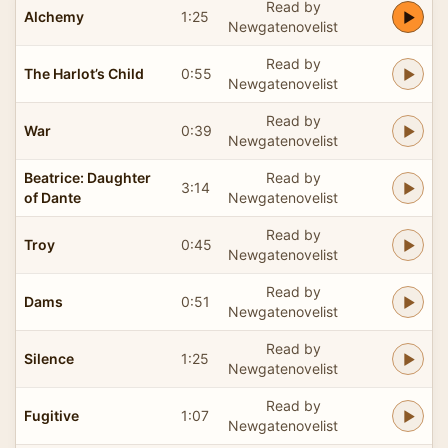
Read by
Alchemy
1:25
Newgatenovelist
Read by
The Harlot’s Child
0:55
Newgatenovelist
Read by
War
0:39
Newgatenovelist
Beatrice: Daughter
Read by
3:14
of Dante
Newgatenovelist
Read by
Troy
0:45
Newgatenovelist
Read by
Dams
0:51
Newgatenovelist
Read by
Silence
1:25
Newgatenovelist
Read by
Fugitive
1:07
Newgatenovelist