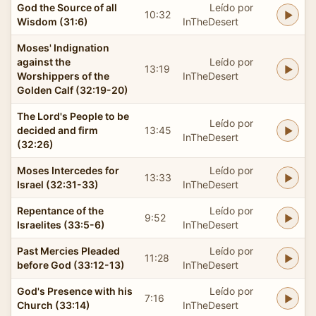
God the Source of all
Leído por
10:32
Wisdom (31:6)
InTheDesert
Moses' Indignation
against the
Leído por
13:19
Worshippers of the
InTheDesert
Golden Calf (32:19-20)
The Lord's People to be
Leído por
decided and firm
13:45
InTheDesert
(32:26)
Moses Intercedes for
Leído por
13:33
Israel (32:31-33)
InTheDesert
Repentance of the
Leído por
9:52
Israelites (33:5-6)
InTheDesert
Past Mercies Pleaded
Leído por
11:28
before God (33:12-13)
InTheDesert
God's Presence with his
Leído por
7:16
Church (33:14)
InTheDesert