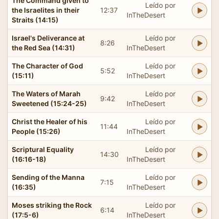
The Command given to
Leído por
the Israelites in their
12:37
InTheDesert
Straits (14:15)
Israel's Deliverance at
Leído por
8:26
the Red Sea (14:31)
InTheDesert
The Character of God
Leído por
5:52
(15:11)
InTheDesert
The Waters of Marah
Leído por
9:42
Sweetened (15:24-25)
InTheDesert
Christ the Healer of his
Leído por
11:44
People (15:26)
InTheDesert
Scriptural Equality
Leído por
14:30
(16:16-18)
InTheDesert
Sending of the Manna
Leído por
7:15
(16:35)
InTheDesert
Moses striking the Rock
Leído por
6:14
(17:5-6)
InTheDesert