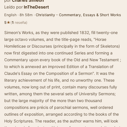
por
Charles Simeon
Leído por
InTheDesert
English · 8h 58m ·
Christianity - Commentary
,
Essays & Short Works
★
5
(
1
reseña)
Simeon's Works, as they were published 1832, fill twenty-one
large octavo volumes, and the title-page reads, "Horae
Homileticae or Discourses (principally in the form of Skeletons)
now first digested into one continued Series and forming a
Commentary upon every book of the Old and New Testament ;
to which is annexed an improved Edition of a Translation of
Claude's Essay on the Composition of a Sermon". It was the
literary achievement of his life, and no unworthy one. These
volumes, now long out of print, contain many discourses fully
written, among them the several sets of University Sermons;
but the large majority of the more than two thousand
compositions are précis of parochial sermons, well ordered
outlines of exposition, arranged according to the books of the
Holy Scriptures. The reader, as the author warns him, will look