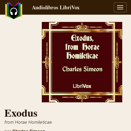
Audiolibros LibriVox
Alter
naveg
Exodus
from Horae Homileticae