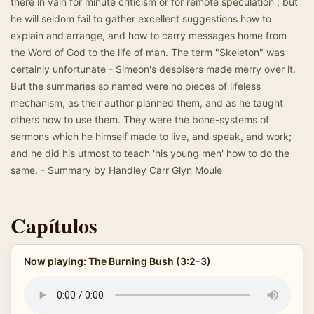
there in vain for minute criticism or for remote speculation ; but
he will seldom fail to gather excellent suggestions how to
explain and arrange, and how to carry messages home from
the Word of God to the life of man. The term "Skeleton" was
certainly unfortunate - Simeon's despisers made merry over it.
But the summaries so named were no pieces of lifeless
mechanism, as their author planned them, and as he taught
others how to use them. They were the bone-systems of
sermons which he himself made to live, and speak, and work;
and he did his utmost to teach 'his young men' how to do the
same. - Summary by Handley Carr Glyn Moule
Capítulos
Now playing: The Burning Bush (3:2-3)