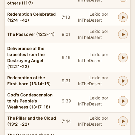
others (11:7)
Redemption Celebrated
Leído por
7:13
(12:41-42)
InTheDesert
Leído por
The Passover (12:3-11)
9:01
InTheDesert
Deliverance of the
Israelites from the
Leído por
9:19
Destroying Angel
InTheDesert
(12:21-23)
Redemption of the
Leído por
9:31
First-born (13:14-16)
InTheDesert
God's Condescension
Leído por
to his People's
9:39
InTheDesert
Weakness (13:17-18)
The Pillar and the Cloud
Leído por
7:44
(13:21-22)
InTheDesert