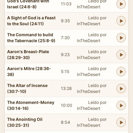
God's Covenant with
Leído por
11:03
Israel (24:6-8)
InTheDesert
A Sight of God is a Feast
Leído por
9:35
to the Soul (24:11)
InTheDesert
The Command to build
Leído por
7:30
the Tabernacle (25:8-9)
InTheDesert
Aaron's Breast-Plate
Leído por
9:23
(28:29-30)
InTheDesert
Aaron's Mitre (28:36-
Leído por
5:15
38)
InTheDesert
The Altar of Incense
Leído por
13:28
(30:7-10)
InTheDesert
The Atonement-Money
Leído por
10:00
(30:14-16)
InTheDesert
The Anointing Oil
Leído por
8:54
(30:25-31)
InTheDesert