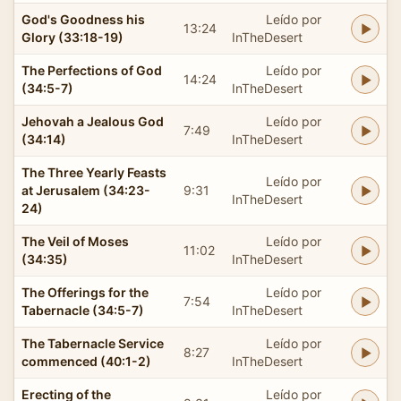
God's Goodness his
Leído por
13:24
Glory (33:18-19)
InTheDesert
The Perfections of God
Leído por
14:24
(34:5-7)
InTheDesert
Jehovah a Jealous God
Leído por
7:49
(34:14)
InTheDesert
The Three Yearly Feasts
Leído por
at Jerusalem (34:23-
9:31
InTheDesert
24)
The Veil of Moses
Leído por
11:02
(34:35)
InTheDesert
The Offerings for the
Leído por
7:54
Tabernacle (34:5-7)
InTheDesert
The Tabernacle Service
Leído por
8:27
commenced (40:1-2)
InTheDesert
Erecting of the
Leído por