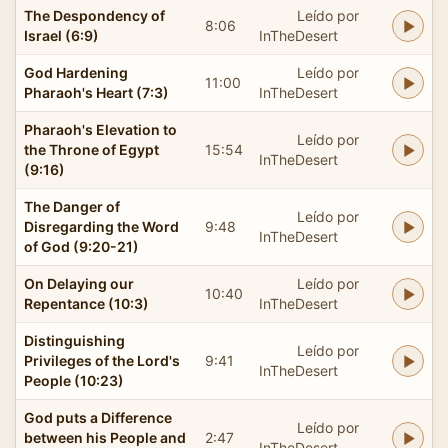
The Despondency of
Leído por
8:06
Israel (6:9)
InTheDesert
God Hardening
Leído por
11:00
Pharaoh's Heart (7:3)
InTheDesert
Pharaoh's Elevation to
Leído por
the Throne of Egypt
15:54
InTheDesert
(9:16)
The Danger of
Leído por
Disregarding the Word
9:48
InTheDesert
of God (9:20-21)
On Delaying our
Leído por
10:40
Repentance (10:3)
InTheDesert
Distinguishing
Leído por
Privileges of the Lord's
9:41
InTheDesert
People (10:23)
God puts a Difference
Leído por
between his People and
2:47
InTheDesert