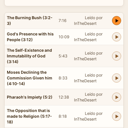
The Burning Bush (3:2-
Leído por
7:16
3)
InTheDesert
God's Presence with his
Leído por
10:09
People (3:12)
InTheDesert
The Self-Existence and
Leído por
Immutability of God
5:43
InTheDesert
(3:14)
Moses Declining the
Leído por
Commission Given him
8:33
InTheDesert
(4:10-14)
Leído por
Pharaoh's Impiety (5:2)
12:38
InTheDesert
The Opposition that is
Leído por
made to Religion (5:17-
8:18
InTheDesert
18)