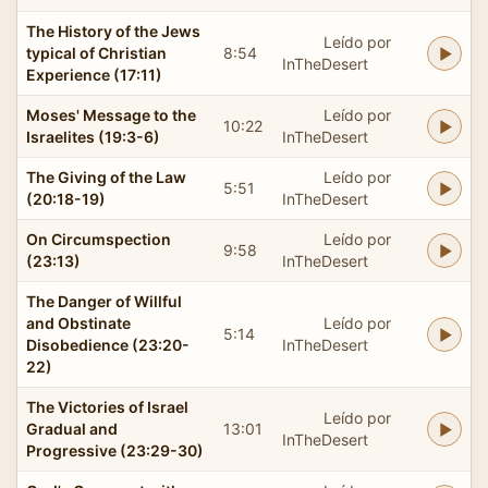
The History of the Jews
Leído por
typical of Christian
8:54
InTheDesert
Experience (17:11)
Moses' Message to the
Leído por
10:22
Israelites (19:3-6)
InTheDesert
The Giving of the Law
Leído por
5:51
(20:18-19)
InTheDesert
On Circumspection
Leído por
9:58
(23:13)
InTheDesert
The Danger of Willful
and Obstinate
Leído por
5:14
Disobedience (23:20-
InTheDesert
22)
The Victories of Israel
Leído por
Gradual and
13:01
InTheDesert
Progressive (23:29-30)