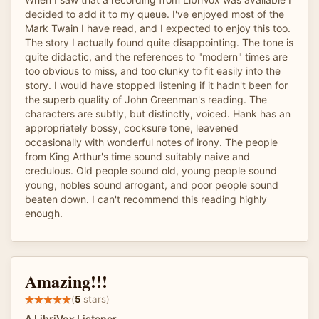
decided to add it to my queue. I've enjoyed most of the
Mark Twain I have read, and I expected to enjoy this too.
The story I actually found quite disappointing. The tone is
quite didactic, and the references to "modern" times are
too obvious to miss, and too clunky to fit easily into the
story. I would have stopped listening if it hadn't been for
the superb quality of John Greenman's reading. The
characters are subtly, but distinctly, voiced. Hank has an
appropriately bossy, cocksure tone, leavened
occasionally with wonderful notes of irony. The people
from King Arthur's time sound suitably naive and
credulous. Old people sound old, young people sound
young, nobles sound arrogant, and poor people sound
beaten down. I can't recommend this reading highly
enough.
Amazing!!!
(
5
stars)
A LibriVox Listener