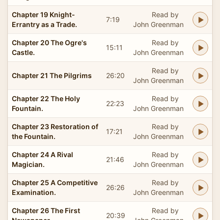
Chapter 19 Knight-
Read by
7:19
Errantry as a Trade.
John Greenman
Chapter 20 The Ogre's
Read by
15:11
Castle.
John Greenman
Read by
Chapter 21 The Pilgrims
26:20
John Greenman
Chapter 22 The Holy
Read by
22:23
Fountain.
John Greenman
Chapter 23 Restoration of
Read by
17:21
the Fountain.
John Greenman
Chapter 24 A Rival
Read by
21:46
Magician.
John Greenman
Chapter 25 A Competitive
Read by
26:26
Examination.
John Greenman
Chapter 26 The First
Read by
20:39