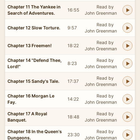
Chapter 11 The Yankee in
Read by
16:55
Search of Adventures.
John Greenman
Read by
Chapter 12 Slow Torture.
9:57
John Greenman
Read by
Chapter 13 Freemen!
18:22
John Greenman
Chapter 14 "Defend Thee,
Read by
8:23
Lord!"
John Greenman
Read by
Chapter 15 Sandy's Tale.
17:37
John Greenman
Chapter 16 Morgan Le
Read by
14:22
Fay.
John Greenman
Chapter 17 A Royal
Read by
18:48
Banquet.
John Greenman
Chapter 18 In the Queen's
Read by
23:30
Dungeons.
John Greenman