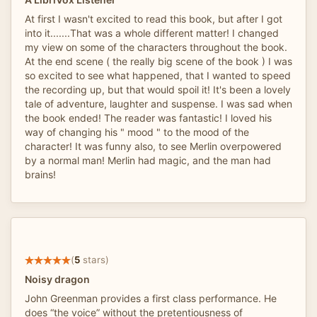
At first I wasn't excited to read this book, but after I got
into it.......That was a whole different matter! I changed
my view on some of the characters throughout the book.
At the end scene ( the really big scene of the book ) I was
so excited to see what happened, that I wanted to speed
the recording up, but that would spoil it! It's been a lovely
tale of adventure, laughter and suspense. I was sad when
the book ended! The reader was fantastic! I loved his
way of changing his " mood " to the mood of the
character! It was funny also, to see Merlin overpowered
by a normal man! Merlin had magic, and the man had
brains!
(
5
stars)
Noisy dragon
John Greenman provides a first class performance. He
does “the voice” without the pretentiousness of