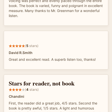
voicing was perfect and evenly paced through the entire
book. The book is varied, funny and poignant in excellent
measure. Many thanks to Mr. Greenman for a wonderful
listen.
(
5
stars)
David R.Smith
Great and excellent read. A superb listen too, thanks!
Stars for reader, not book
(
4
stars)
Chandini
First, the reader did a great job, 4/5 stars. Second the
book is pretty awful, 1/5 stars. A light and humorous