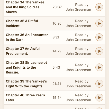
Chapter 34 The Yankee
Read by
and the King Sold as
23:37
John Greenman
Slaves.
Chapter 35 A Pitiful
Read by
16:26
Incident.
John Greenman
Chapter 36 An Encounter
Read by
8:21
in the Dark.
John Greenman
Chapter 37 An Awful
Read by
14:29
Predicament.
John Greenman
Chapter 38 Sir Launcelot
Read by
and Knights to the
5:43
John Greenman
Rescue.
Chapter 39 The Yankee's
Read by
21:41
Fight With the Knights.
John Greenman
Chapter 40 Three Years
Read by
15:54
Later.
John Greenman
Read by