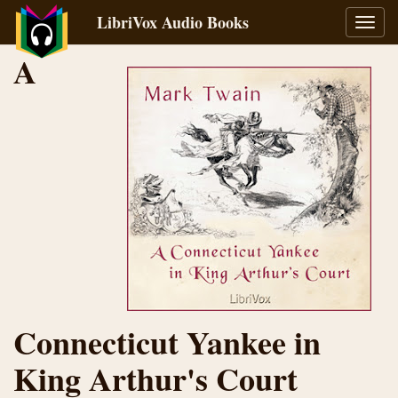
LibriVox Audio Books
Toggl
navig
A
Connecticut Yankee in
King Arthur's Court