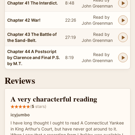
Chapter 41 The Interdict.
8:48
John Greenman
Read by
Chapter 42 War!
22:26
John Greenman
Chapter 43 The Battle of
Read by
27:19
the Sand-Belt.
John Greenman
Chapter 44 A Postscript
Read by
by Clarence and Final P.S.
8:19
John Greenman
by M.T.
Reviews
A very characterful reading
(
5
stars)
icyjumbo
I have long thought I ought to read A Connecticut Yankee
in King Arthur's Court, but have never got around to it.
When I saw that a recording from LibriVox was available I