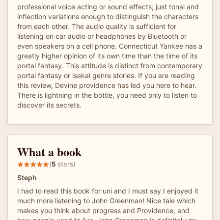
professional voice acting or sound effects; just tonal and
inflection variations enough to distinguish the characters
from each other. The audio quality is sufficient for
listening on car audio or headphones by Bluetooth or
even speakers on a cell phone. Connecticut Yankee has a
greatly higher opinion of its own time than the time of its
portal fantasy. This attitude is distinct from contemporary
portal fantasy or isekai genre stories. If you are reading
this review, Devine providence has led you here to hear.
There is lightning in the bottle, you need only to listen to
discover its secrets.
What a book
(
5
stars)
Steph
I had to read this book for uni and I must say I enjoyed it
much more listening to John Greenman! Nice tale which
makes you think about progress and Providence, and