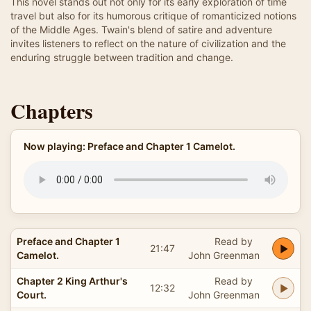
This novel stands out not only for its early exploration of time
travel but also for its humorous critique of romanticized notions
of the Middle Ages. Twain's blend of satire and adventure
invites listeners to reflect on the nature of civilization and the
enduring struggle between tradition and change.
Chapters
Now playing: Preface and Chapter 1 Camelot.
Preface and Chapter 1
Read by
21:47
Camelot.
John Greenman
Chapter 2 King Arthur's
Read by
12:32
Court.
John Greenman