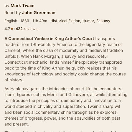
by
Mark Twain
Read by
John Greenman
English · 1889 · 11h 49m ·
Historical Fiction
,
Humor
,
Fantasy
★
4.7
(
422
reviews)
A Connecticut Yankee in King Arthur's Court
transports
readers from 19th-century America to the legendary realm of
Camelot, where the clash of modernity and medieval tradition
unfolds. When Hank Morgan, a savvy and resourceful
Connecticut mechanic, finds himself inexplicably transported
back to the time of King Arthur, he quickly realizes that his
knowledge of technology and society could change the course
of history.
As Hank navigates the intricacies of court life, he encounters
iconic figures such as Merlin and Guinevere, all while attempting
to introduce the principles of democracy and innovation to a
world steeped in chivalry and superstition. Twain's sharp wit
and keen social commentary shine through as he explores
themes of progress, power, and the absurdities of both past
and present.