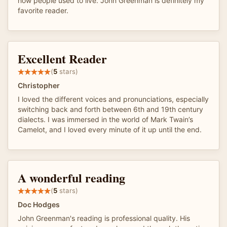
how people used to live. John Greenman is definitely my
favorite reader.
Excellent Reader
(
5
stars)
Christopher
I loved the different voices and pronunciations, especially
switching back and forth between 6th and 19th century
dialects. I was immersed in the world of Mark Twain’s
Camelot, and I loved every minute of it up until the end.
A wonderful reading
(
5
stars)
Doc Hodges
John Greenman's reading is professional quality. His