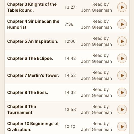
Chapter 3 Knights of the
Read by
13:27
Table Round.
John Greenman
Chapter 4 Sir Dinadan the
Read by
7:38
Humorist.
John Greenman
Read by
Chapter 5 An Inspiration.
12:00
John Greenman
Read by
Chapter 6 The Eclipse.
14:42
John Greenman
Read by
Chapter 7 Merlin's Tower.
14:52
John Greenman
Read by
Chapter 8 The Boss.
14:32
John Greenman
Chapter 9 The
Read by
13:53
Tournament.
John Greenman
Chapter 10 Beginnings of
Read by
10:10
Civilization.
John Greenman