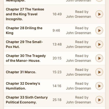
Newspaper.
John Greenman
Chapter 27 The Yankee
Read by
and the King Travel
16:49
John Greenman
Incognito.
Chapter 28 Driling the
Read by
9:46
King
John Greenman
Chapter 29 The Small-
Read by
13:48
Pox Hut.
John Greenman
Chapter 30 The Tragedy
Read by
20:15
of the Manor-House.
John Greenman
Read by
Chapter 31 Marco.
15:23
John Greenman
Chapter 32 Dowley's
Read by
14:16
Humiliation.
John Greenman
Chapter 33 Sixth Century
Read by
25:18
Political Economy.
John Greenman