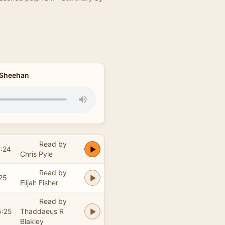
e Sheehan
Read by
:24
Chris Pyle
Read by
25
Elijah Fisher
Read by
5:25
Thaddaeus R
Blakley