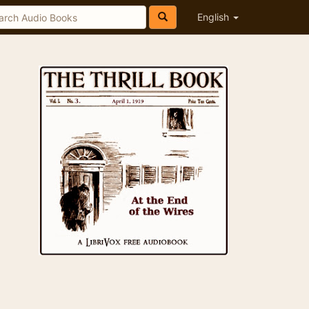
English