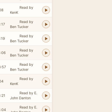
Read by
08
KenK
Read by
:17
Ben Tucker
Read by
:19
Ben Tucker
Read by
4:06
Ben Tucker
Read by
8:57
Ben Tucker
Read by
04
KenK
Read by E.
:21
John Danton
Read by E.
5:04