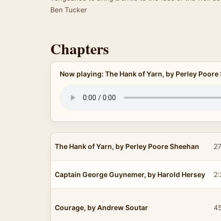
Ben Tucker
Chapters
Now playing: The Hank of Yarn, by Perley Poor
The Hank of Yarn, by Perley Poore Sheehan
27
Captain George Guynemer, by Harold Hersey
2:
Courage, by Andrew Soutar
4