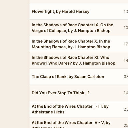
Flowerlight, by Harold Hersey
1:
In the Shadows of Race Chapter IX. On the
10
Verge of Collapse, by J. Hampton Bishop
In the Shadows of Race Chapter X. In the
17
Mounting Flames, by J. Hampton Bishop
In the Shadows of Race Chapter XI. Who
1
Knows? Who Dares? by J. Hampton Bishop
The Clasp of Rank, by Susan Carleton
3
Did You Ever Stop To Think...?
1:
At the End of the Wires Chapter I - III, by
23
Athelstane Hicks
At the End of the Wires Chapter IV - V, by
2