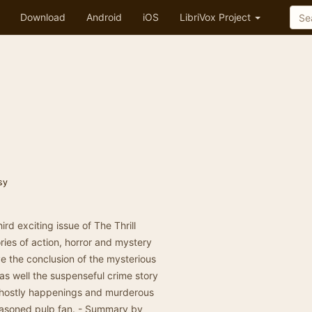
Download
Android
iOS
LibriVox Project
sy
rd exciting issue of The Thrill
ories of action, horror and mystery
ve the conclusion of the mysterious
as well the suspenseful crime story
f ghostly happenings and murderous
seasoned pulp fan. - Summary by