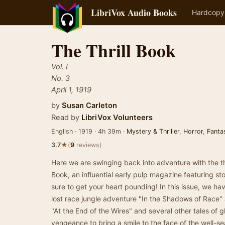
LibriVox Audio Books
Hardcopy
The Thrill Book
Vol. I
No. 3
April 1, 1919
by
Susan Carleton
Read by
LibriVox Volunteers
English · 1919 · 4h 39m ·
Mystery & Thriller
,
Horror
,
Fanta
★
3.7
(
9
reviews)
Here we are swinging back into adventure with the thi
Book, an influential early pulp magazine featuring st
sure to get your heart pounding! In this issue, we ha
lost race jungle adventure "In the Shadows of Race" 
"At the End of the Wires" and several other tales o
vengeance to bring a smile to the face of the well-