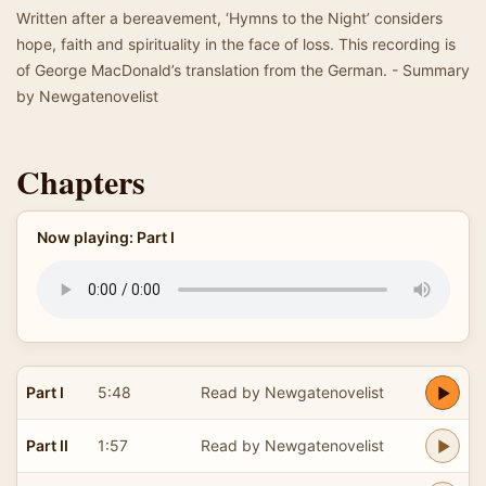
Written after a bereavement, ‘Hymns to the Night’ considers
hope, faith and spirituality in the face of loss. This recording is
of George MacDonald’s translation from the German. - Summary
by Newgatenovelist
Chapters
Now playing: Part I
Part I
5:48
Read by Newgatenovelist
Part II
1:57
Read by Newgatenovelist