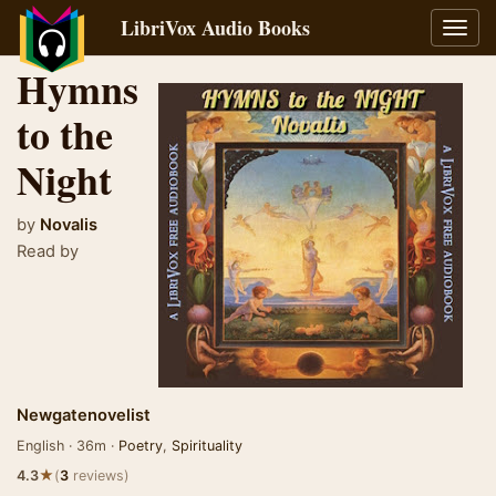
LibriVox Audio Books
Toggl
navig
Hymns
to the
Night
by
Novalis
Read by
Newgatenovelist
English · 36m ·
Poetry
,
Spirituality
★
4.3
(
3
reviews)