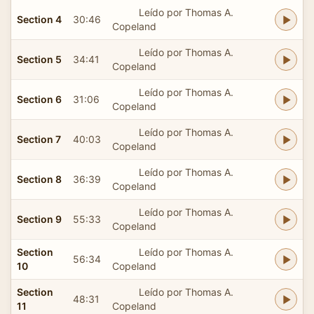
Leído por Thomas A.
Section 4
30:46
Copeland
Leído por Thomas A.
Section 5
34:41
Copeland
Leído por Thomas A.
Section 6
31:06
Copeland
Leído por Thomas A.
Section 7
40:03
Copeland
Leído por Thomas A.
Section 8
36:39
Copeland
Leído por Thomas A.
Section 9
55:33
Copeland
Section
Leído por Thomas A.
56:34
10
Copeland
Section
Leído por Thomas A.
48:31
11
Copeland