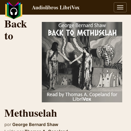
Audiolibros LibriVox
Alter
naveg
Back
to
Methuselah
por
George Bernard Shaw