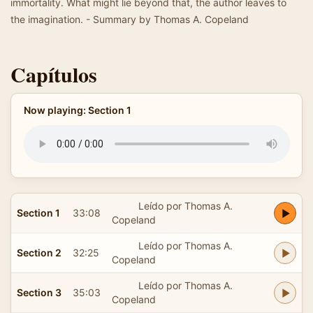
immortality. What might lie beyond that, the author leaves to
the imagination. - Summary by Thomas A. Copeland
Capítulos
Now playing: Section 1
Leído por Thomas A.
Section 1
33:08
Copeland
Leído por Thomas A.
Section 2
32:25
Copeland
Leído por Thomas A.
Section 3
35:03
Copeland