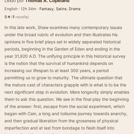
Leído por
Thomas A. Copeland
English · 12h 34m ·
Fantasy
,
Satire
,
Drama
★
5
(
1
reseña)
In this late work, Shaw examines many contemporary issues
under the broad rubric of evolution and then illustrates his
opinions in five brief plays set in widely separated historical
periods, beginning in the Garden of Eden and ending in the
year 31,920 A.D. The unifying principle in this historical survey
is the notion that the survival of humankind depends on
increasing our lifespan to at least 300 years, a period
permitting us to grow to maturity. The ultimate question that
the mature cast of characters grapple with is what is to be the
next significant step in evolution. Mere longevity simply enables
them to ask this question. We see in the final play the beginning
of the answer: first, escape from the social experiment, which
began with Cain, a long and toilsome journey towards anarchy,
and then gradual liberation from the grossness of physical
imperfection and at last from bondage to flesh itself into