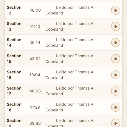
Section
Leído por Thomas A.
48:00
12
Copeland
Section
Leído por Thomas A.
41:40
13
Copeland
Section
Leído por Thomas A.
39:14
14
Copeland
Section
Leído por Thomas A.
43:02
15
Copeland
Section
Leído por Thomas A.
19:04
16
Copeland
Section
Leído por Thomas A.
48:03
17
Copeland
Section
Leído por Thomas A.
41:29
18
Copeland
Section
Leído por Thomas A.
39:36
19
Copeland