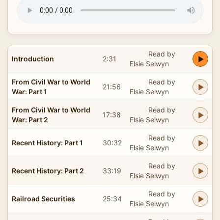
Read by
Introduction
2:31
Elsie Selwyn
From Civil War to World
Read by
21:56
War: Part 1
Elsie Selwyn
From Civil War to World
Read by
17:38
War: Part 2
Elsie Selwyn
Read by
Recent History: Part 1
30:32
Elsie Selwyn
Read by
Recent History: Part 2
33:19
Elsie Selwyn
Read by
Railroad Securities
25:34
Elsie Selwyn