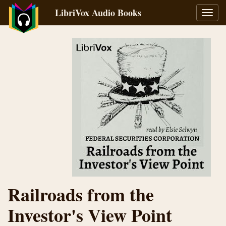
LibriVox Audio Books
Toggl
navig
Railroads from the
Investor's View Point