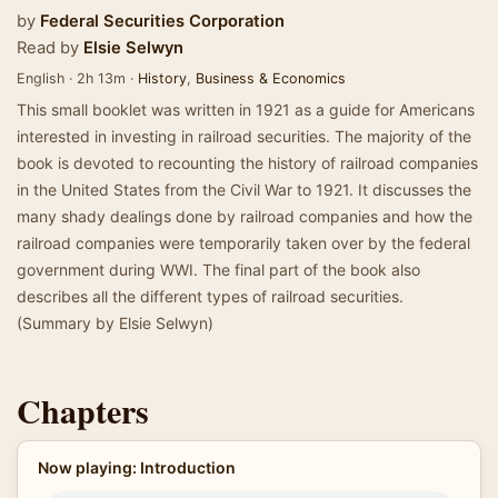
by
Federal Securities Corporation
Read by
Elsie Selwyn
English · 2h 13m ·
History
,
Business & Economics
This small booklet was written in 1921 as a guide for Americans
interested in investing in railroad securities. The majority of the
book is devoted to recounting the history of railroad companies
in the United States from the Civil War to 1921. It discusses the
many shady dealings done by railroad companies and how the
railroad companies were temporarily taken over by the federal
government during WWI. The final part of the book also
describes all the different types of railroad securities.
(Summary by Elsie Selwyn)
Chapters
Now playing: Introduction