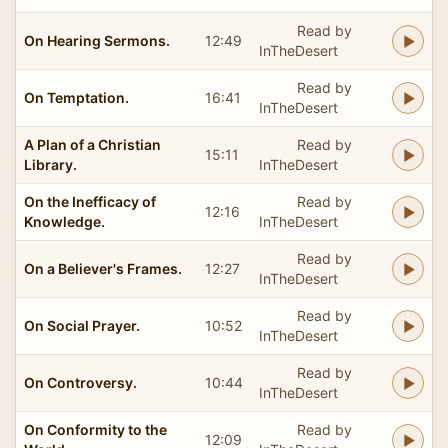
Read by
On Hearing Sermons.
12:49
InTheDesert
Read by
On Temptation.
16:41
InTheDesert
A Plan of a Christian
Read by
15:11
Library.
InTheDesert
On the Inefficacy of
Read by
12:16
Knowledge.
InTheDesert
Read by
On a Believer's Frames.
12:27
InTheDesert
Read by
On Social Prayer.
10:52
InTheDesert
Read by
On Controversy.
10:44
InTheDesert
On Conformity to the
Read by
12:09