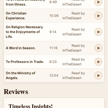
6:49
from Illness.
InTheDesert
On Christian
Read by
15:06
Experience.
InTheDesert
On Religion Necessary
Read by
to the Enjoyments of
9:14
InTheDesert
Life.
Read by
A Word in Season.
11:16
InTheDesert
Read by
To Professors in Trade.
6:23
InTheDesert
On the Ministry of
Read by
12:54
Angels.
InTheDesert
Reviews
Timeless Insights!