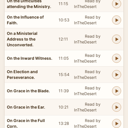
On the Difficulties
Read by
11:15
attending the Ministry.
InTheDesert
On the Influence of
Read by
10:53
Faith.
InTheDesert
On a Ministerial
Read by
Address to the
12:11
InTheDesert
Unconverted.
Read by
On the Inward Witness.
11:05
InTheDesert
On Election and
Read by
15:54
Perseverance.
InTheDesert
Read by
On Grace in the Blade.
11:39
InTheDesert
Read by
On Grace in the Ear.
10:21
InTheDesert
On Grace in the Full
Read by
13:28
Corn.
InTheDesert