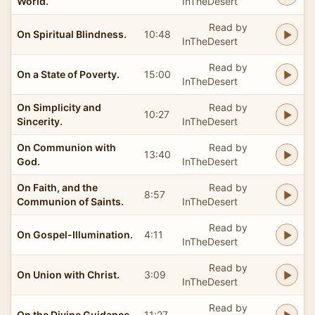
World.
InTheDesert
Read by
On Spiritual Blindness.
10:48
InTheDesert
Read by
On a State of Poverty.
15:00
InTheDesert
On Simplicity and
Read by
10:27
Sincerity.
InTheDesert
On Communion with
Read by
13:40
God.
InTheDesert
On Faith, and the
Read by
8:57
Communion of Saints.
InTheDesert
Read by
On Gospel-Illumination.
4:11
InTheDesert
Read by
On Union with Christ.
3:09
InTheDesert
Read by
On the Divine Guidance.
11:27