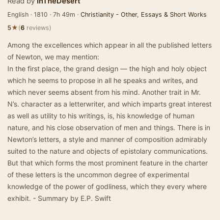
Read by
InTheDesert
English · 1810 · 7h 49m ·
Christianity - Other
,
Essays & Short Works
★
5
(
6
reviews)
Among the excellences which appear in all the published letters
of Newton, we may mention:
In the first place, the grand design — the high and holy object
which he seems to propose in all he speaks and writes, and
which never seems absent from his mind. Another trait in Mr.
N’s. character as a letterwriter, and which imparts great interest
as well as utility to his writings, is, his knowledge of human
nature, and his close observation of men and things. There is in
Newton’s letters, a style and manner of composition admirably
suited to the nature and objects of epistolary communications.
But that which forms the most prominent feature in the charter
of these letters is the uncommon degree of experimental
knowledge of the power of godliness, which they every where
exhibit. - Summary by E.P. Swift