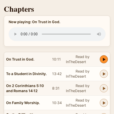
Chapters
Now playing: On Trust in God.
Read by
On Trust in God.
10:11
InTheDesert
Read by
To a Student in Divinity.
13:42
InTheDesert
On 2 Corinthians 5:10
Read by
8:31
and Romans 14:12
InTheDesert
Read by
On Family Worship.
10:34
InTheDesert