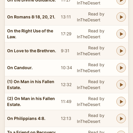
InTheDesert
Read by
On Romans 8:18, 20, 21.
13:11
InTheDesert
On the Right Use of the
Read by
17:29
Law.
InTheDesert
Read by
On Love to the Brethren.
9:31
InTheDesert
Read by
On Candour.
10:34
InTheDesert
(1) On Man in his Fallen
Read by
12:32
Estate.
InTheDesert
(2) On Man in his Fallen
Read by
11:49
Estate.
InTheDesert
Read by
On Philippians 4:8.
12:13
InTheDesert
To a Friend on Recovery
Read by