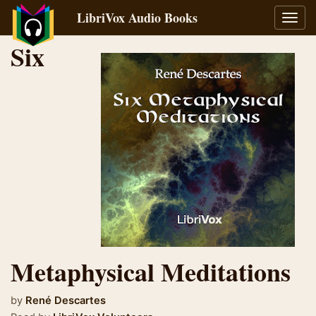
LibriVox Audio Books
Toggl
navig
Six
Metaphysical Meditations
by
René Descartes