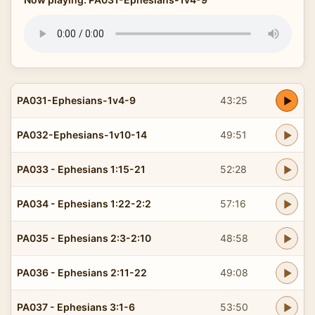
PA031-Ephesians-1v4-9
43:25
PA032-Ephesians-1v10-14
49:51
PA033 - Ephesians 1:15-21
52:28
PA034 - Ephesians 1:22-2:2
57:16
PA035 - Ephesians 2:3-2:10
48:58
PA036 - Ephesians 2:11-22
49:08
PA037 - Ephesians 3:1-6
53:50