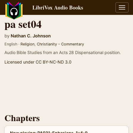
LibriVox Audio Books
Toggl
navig
pa set04
by
Nathan C. Johnson
English ·
Religion
,
Christianity - Commentary
Audio Bible Studies from an Acts 28 Dispensational position.
Licensed under CC BY-NC-ND 3.0
Chapters
Now playing: PA031-Ephesians-1v4-9