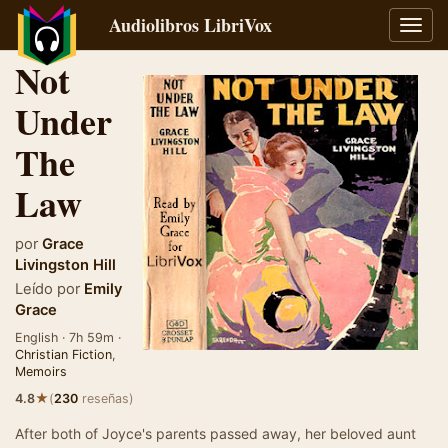
Audiolibros LibriVox
Alter
naveg
Not
Under
The
Law
por
Grace
Livingston Hill
Leído por
Emily
Grace
English · 7h 59m ·
Christian Fiction
,
Memoirs
★
4.8
(
230
reseñas)
After both of Joyce's parents passed away, her beloved aunt