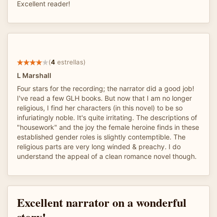
Excellent reader!
(
4
estrellas)
L Marshall
Four stars for the recording; the narrator did a good job!
I've read a few GLH books. But now that I am no longer
religious, I find her characters (in this novel) to be so
infuriatingly noble. It's quite irritating. The descriptions of
"housework" and the joy the female heroine finds in these
established gender roles is slightly contemptible. The
religious parts are very long winded & preachy. I do
understand the appeal of a clean romance novel though.
Excellent narrator on a wonderful
story!