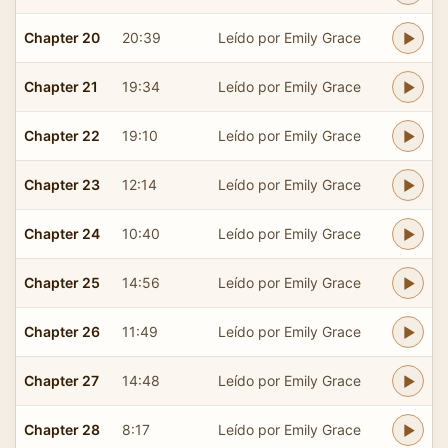
Chapter 20
20:39
Leído por Emily Grace
Chapter 21
19:34
Leído por Emily Grace
Chapter 22
19:10
Leído por Emily Grace
Chapter 23
12:14
Leído por Emily Grace
Chapter 24
10:40
Leído por Emily Grace
Chapter 25
14:56
Leído por Emily Grace
Chapter 26
11:49
Leído por Emily Grace
Chapter 27
14:48
Leído por Emily Grace
Chapter 28
8:17
Leído por Emily Grace