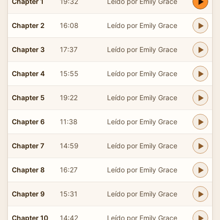
Chapter 1
19:32
Leído por Emily Grace
Chapter 2
16:08
Leído por Emily Grace
Chapter 3
17:37
Leído por Emily Grace
Chapter 4
15:55
Leído por Emily Grace
Chapter 5
19:22
Leído por Emily Grace
Chapter 6
11:38
Leído por Emily Grace
Chapter 7
14:59
Leído por Emily Grace
Chapter 8
16:27
Leído por Emily Grace
Chapter 9
15:31
Leído por Emily Grace
Chapter 10
14:42
Leído por Emily Grace