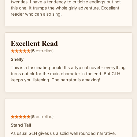
twenties. I have a tendency to criticize endings but not
this one. It trumps the whole girly adventure. Excellent
reader who can also sing.
Excellent Read
(
5
estrellas)
Shelly
This is a fascinating book! It's a typical novel - everything
turns out ok for the main character in the end. But GLH
keeps you listening. The narrator is amazing!
(
5
estrellas)
Stand Tall
As usual GLH gives us a solid well rounded narrative.