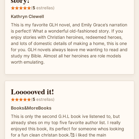
(
5
estrellas)
Kathryn Clewell
This is my favorite GLH novel, and Emily Grace’s narration
is perfect! What a wonderful old-fashioned story. If you
enjoy stories with Christian heroines, redeemed heroes,
and lots of domestic details of making a home, this is one
for you. GLH novels always leave me wanting to read and
study my Bible. Almost all her heroines are role models
worth emulating.
Loooooved it!
(
5
estrellas)
Books&MoreBooks
This is only the second G.H.L book ive listened to, but
already shes on my top five favorite author list. I really
enjoyed this book, its perfect for someone whos looking
for a fun clean christan book.🥰 i liked the main