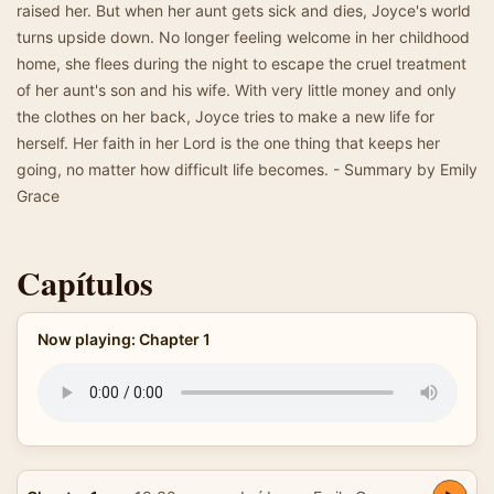
raised her. But when her aunt gets sick and dies, Joyce's world
turns upside down. No longer feeling welcome in her childhood
home, she flees during the night to escape the cruel treatment
of her aunt's son and his wife. With very little money and only
the clothes on her back, Joyce tries to make a new life for
herself. Her faith in her Lord is the one thing that keeps her
going, no matter how difficult life becomes. - Summary by Emily
Grace
Capítulos
Now playing: Chapter 1