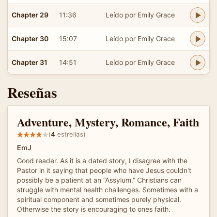
Chapter 29
11:36
Leído por Emily Grace
Chapter 30
15:07
Leído por Emily Grace
Chapter 31
14:51
Leído por Emily Grace
Reseñas
Adventure, Mystery, Romance, Faith
(
4
estrellas)
EmJ
Good reader. As it is a dated story, I disagree with the
Pastor in it saying that people who have Jesus couldn't
possibly be a patient at an “Assylum.” Christians can
struggle with mental health challenges. Sometimes with a
spiritual component and sometimes purely physical.
Otherwise the story is encouraging to ones faith.