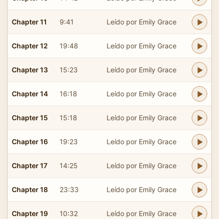
Chapter 11
9:41
Leído por Emily Grace
Chapter 12
19:48
Leído por Emily Grace
Chapter 13
15:23
Leído por Emily Grace
Chapter 14
16:18
Leído por Emily Grace
Chapter 15
15:18
Leído por Emily Grace
Chapter 16
19:23
Leído por Emily Grace
Chapter 17
14:25
Leído por Emily Grace
Chapter 18
23:33
Leído por Emily Grace
Chapter 19
10:32
Leído por Emily Grace