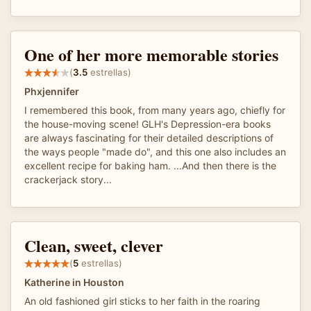
One of her more memorable stories
(
3.5
estrellas)
Phxjennifer
I remembered this book, from many years ago, chiefly for
the house-moving scene! GLH's Depression-era books
are always fascinating for their detailed descriptions of
the ways people "made do", and this one also includes an
excellent recipe for baking ham. ...And then there is the
crackerjack story...
Clean, sweet, clever
(
5
estrellas)
Katherine in Houston
An old fashioned girl sticks to her faith in the roaring