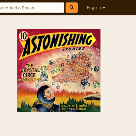
English