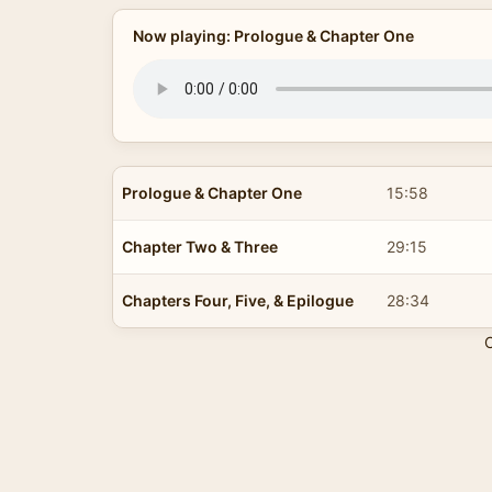
Now playing: Prologue & Chapter One
Prologue & Chapter One
15:58
Chapter Two & Three
29:15
Chapters Four, Five, & Epilogue
28:34
C