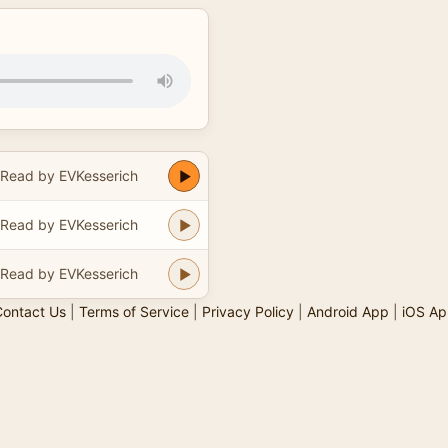
Read by EVKesserich
Read by EVKesserich
Read by EVKesserich
ontact Us
|
Terms of Service
|
Privacy Policy
|
Android App
|
iOS Ap