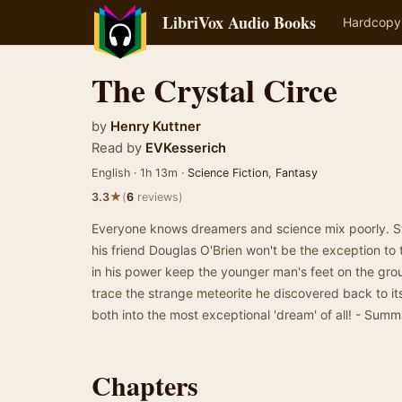
LibriVox Audio Books
Hardcopy
The Crystal Circe
by
Henry Kuttner
Read by
EVKesserich
English · 1h 13m ·
Science Fiction
,
Fantasy
★
3.3
(
6
reviews)
Everyone knows dreamers and science mix poorly. Ste
his friend Douglas O'Brien won't be the exception to t
in his power keep the younger man's feet on the grou
trace the strange meteorite he discovered back to it
both into the most exceptional 'dream' of all! - Sum
Chapters