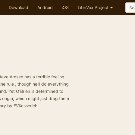
Download
Android
iOS
LibriVox Project
ve Arnsen has a terrible feeling
he rule , though he'll do everything
nd. Yet O'Brien is determined to
s origin, which might just drag them
mary by EVKesserich