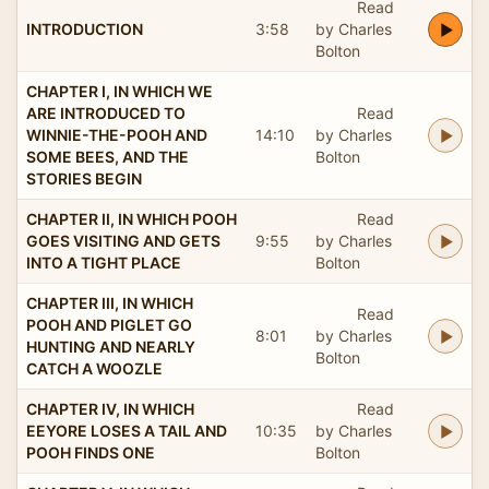
Read
INTRODUCTION
3:58
by Charles
Bolton
CHAPTER I, IN WHICH WE
ARE INTRODUCED TO
Read
WINNIE-THE-POOH AND
14:10
by Charles
SOME BEES, AND THE
Bolton
STORIES BEGIN
CHAPTER II, IN WHICH POOH
Read
GOES VISITING AND GETS
9:55
by Charles
INTO A TIGHT PLACE
Bolton
CHAPTER III, IN WHICH
Read
POOH AND PIGLET GO
8:01
by Charles
HUNTING AND NEARLY
Bolton
CATCH A WOOZLE
CHAPTER IV, IN WHICH
Read
EEYORE LOSES A TAIL AND
10:35
by Charles
POOH FINDS ONE
Bolton