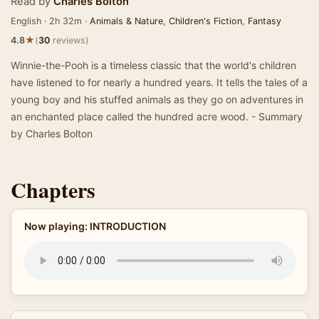
Read by
Charles Bolton
English · 2h 32m ·
Animals & Nature
,
Children's Fiction
,
Fantasy
★
4.8
(
30
reviews)
Winnie-the-Pooh is a timeless classic that the world's children
have listened to for nearly a hundred years. It tells the tales of a
young boy and his stuffed animals as they go on adventures in
an enchanted place called the hundred acre wood. - Summary
by Charles Bolton
Chapters
Now playing: INTRODUCTION