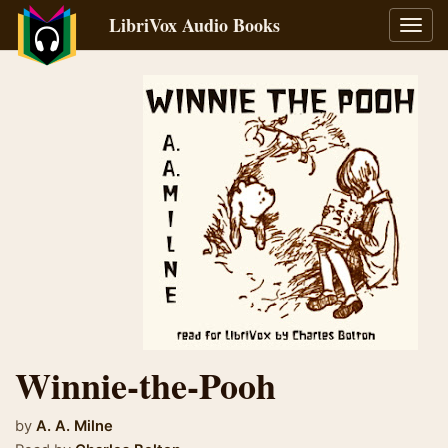
LibriVox Audio Books
Toggl
navig
Winnie-the-Pooh
by
A. A. Milne