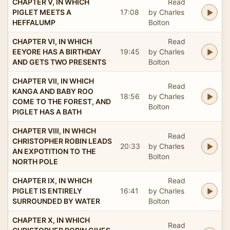
CHAPTER V, IN WHICH
Read
PIGLET MEETS A
17:08
by Charles
HEFFALUMP
Bolton
CHAPTER VI, IN WHICH
Read
EEYORE HAS A BIRTHDAY
19:45
by Charles
AND GETS TWO PRESENTS
Bolton
CHAPTER VII, IN WHICH
Read
KANGA AND BABY ROO
18:56
by Charles
COME TO THE FOREST, AND
Bolton
PIGLET HAS A BATH
CHAPTER VIII, IN WHICH
Read
CHRISTOPHER ROBIN LEADS
20:33
by Charles
AN EXPOTITION TO THE
Bolton
NORTH POLE
CHAPTER IX, IN WHICH
Read
PIGLET IS ENTIRELY
16:41
by Charles
SURROUNDED BY WATER
Bolton
CHAPTER X, IN WHICH
Read