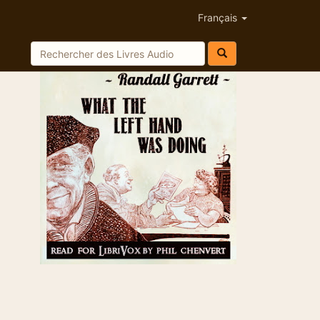
Français