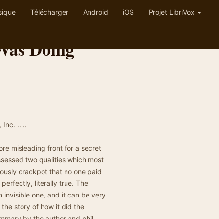
sique
Télécharger
Android
iOS
Projet LibriVox
Was Doing
nc. .....
ore misleading front for a secret
ossessed two qualities which most
iously crackpot that no one paid
perfectly, literally true. The
 invisible one, and it can be very
 the story of how it did the
ummary by the author and phil