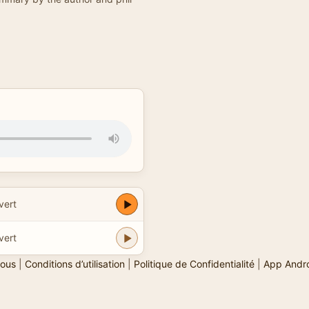
vert
vert
ous
|
Conditions d’utilisation
|
Politique de Confidentialité
|
App Andr