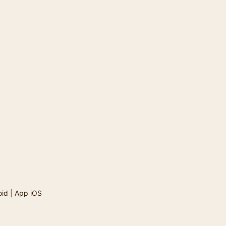
oid
|
App iOS