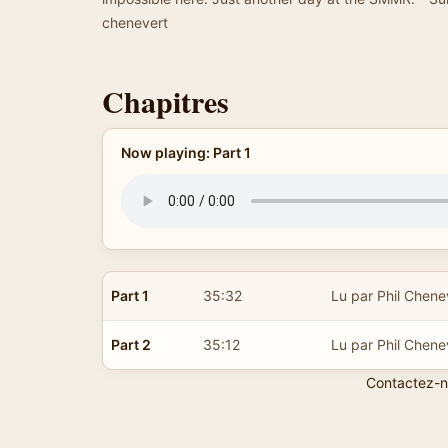
chenevert
Chapitres
Now playing: Part 1
Part 1
35:32
Lu par Phil Chene
Part 2
35:12
Lu par Phil Chene
Contactez-n