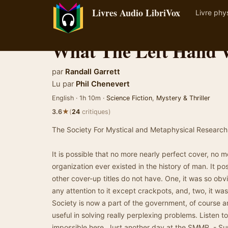
Livres Audio LibriVox
Livre phy
What The Left Hand 
par
Randall Garrett
Lu par
Phil Chenevert
English · 1h 10m ·
Science Fiction
,
Mystery & Thriller
★
3.6
(
24
critiques)
The Society For Mystical and Metaphysical Research, I
It is possible that no more nearly perfect cover, no m
organization ever existed in the history of man. It p
other cover-up titles do not have. One, it was so obv
any attention to it except crackpots, and, two, it was 
Society is now a part of the government, of course an
useful in solving really perplexing problems. Listen to
impossible here. Just another day at the SMMR. - S