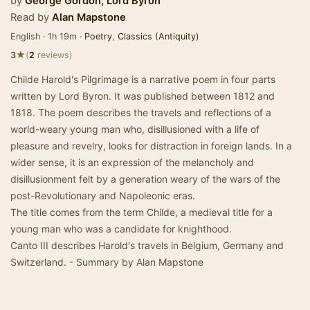
by
George Gordon, Lord Byron
Read by
Alan Mapstone
English · 1h 19m ·
Poetry
,
Classics (Antiquity)
★
3
(
2
reviews)
Childe Harold's Pilgrimage is a narrative poem in four parts
written by Lord Byron. It was published between 1812 and
1818. The poem describes the travels and reflections of a
world-weary young man who, disillusioned with a life of
pleasure and revelry, looks for distraction in foreign lands. In a
wider sense, it is an expression of the melancholy and
disillusionment felt by a generation weary of the wars of the
post-Revolutionary and Napoleonic eras.
The title comes from the term Childe, a medieval title for a
young man who was a candidate for knighthood.
Canto III describes Harold's travels in Belgium, Germany and
Switzerland. - Summary by Alan Mapstone