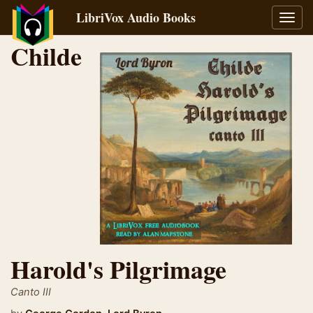
LibriVox Audio Books
Toggl
navig
Childe
Harold's Pilgrimage
Canto III