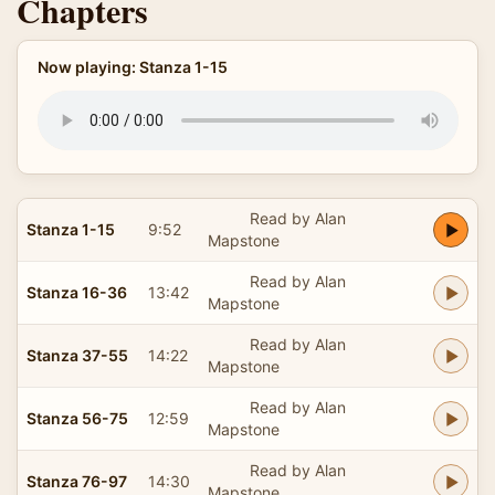
Chapters
Now playing: Stanza 1-15
Read by Alan
Stanza 1-15
9:52
Mapstone
Read by Alan
Stanza 16-36
13:42
Mapstone
Read by Alan
Stanza 37-55
14:22
Mapstone
Read by Alan
Stanza 56-75
12:59
Mapstone
Read by Alan
Stanza 76-97
14:30
Mapstone