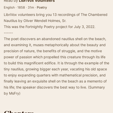
Read by
LibriVox Volunteers
English · 1858 · 31m ·
Poetry
LibriVox volunteers bring you 13 recordings of The Chambered
Nautilus by Oliver Wendell Holmes, Sr.
This was the Fortnightly Poetry project for July 3, 2022.
------
The poet discovers an abandoned nautilus shell on the beach,
and examining it, muses metaphorically about the beauty and
precision of nature, the benefits of struggle, and the motive
power of passion which propelled this creature through its life
to build this magnificent edifice. It is through the example of the
tiny nautilus, growing bigger each year, vacating his old space
to enjoy expanding quarters with mathematical precision, and
finally leaving an exquisite shell on the beach as a memento of
his life; the speaker discovers the best way to live. (Summary
by MsFry)