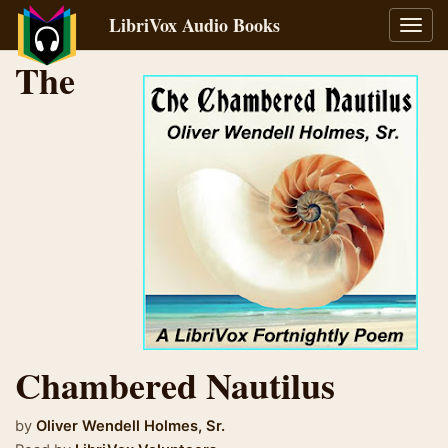
LibriVox Audio Books
Toggl
navig
The
Chambered Nautilus
by
Oliver Wendell Holmes, Sr.