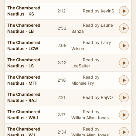
The Chambered
2:12
Read by KevinS
Nautilus - KS
The Chambered
Read by Laurie
2:53
Nautilus - LB
Banza
The Chambered
Read by Larry
2:05
Nautilus - LCW
Wilson
The Chambered
Read by
2:22
Nautilus - LS
LeeSalter
The Chambered
Read by
2:18
Nautilus - MTF
Michele Fry
The Chambered
2:21
Read by RajVO
Nautilus - RAJ
The Chambered
Read by
2:17
Nautilus - WAJ
William Allan Jones
The Chambered
Read by
2:34
Nautilus - WJ
William Allan Jones