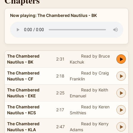
Chapters
Now playing: The Chambered Nautilus - BK
The Chambered
Read by Bruce
2:31
Nautilus - BK
Kachuk
The Chambered
Read by Craig
2:18
Nautilus - CF
Franklin
The Chambered
Read by Keith
2:25
Nautilus - EKE
Emanuel
The Chambered
Read by Keren
2:17
Nautilus - KCS
Smithies
The Chambered
Read by Kerry
2:47
Nautilus - KLA
Adams